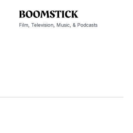
Film, Television, Music, & Podcasts