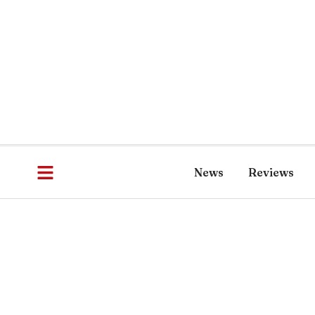
News
Reviews