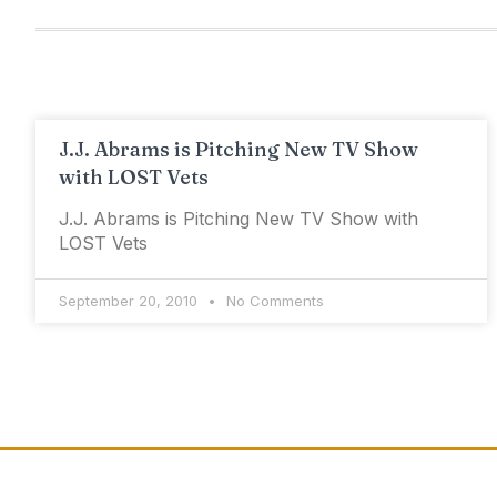
J.J. Abrams is Pitching New TV Show
with LOST Vets
J.J. Abrams is Pitching New TV Show with
LOST Vets
September 20, 2010
No Comments