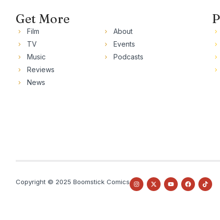
Get More
P
Film
About
TV
Events
Music
Podcasts
Reviews
News
Copyright © 2025 Boomstick Comics