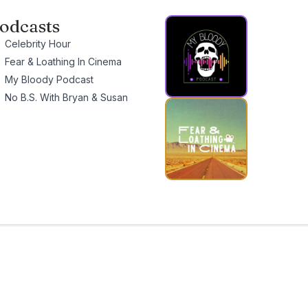
odcasts
Celebrity Hour
Fear & Loathing In Cinema
My Bloody Podcast
No B.S. With Bryan & Susan