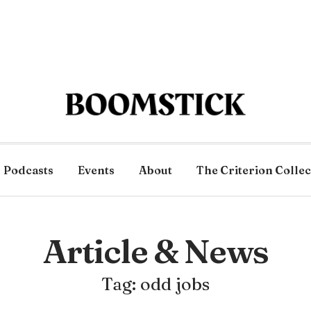
Podcasts
Events
About
The Criterion Collec
Article & News
Tag: odd jobs