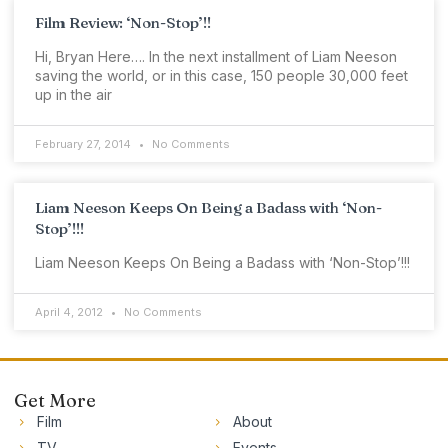
Film Review: ‘Non-Stop’!!
Hi, Bryan Here…. In the next installment of Liam Neeson
saving the world, or in this case, 150 people 30,000 feet
up in the air
February 27, 2014
No Comments
Liam Neeson Keeps On Being a Badass with ‘Non-
Stop’!!!
Liam Neeson Keeps On Being a Badass with ‘Non-Stop’!!!
April 4, 2012
No Comments
Get More
Film
About
TV
Events