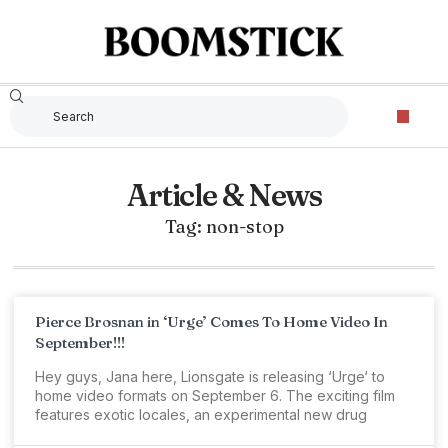
Article & News
Tag: non-stop
Pierce Brosnan in ‘Urge’ Comes To Home Video In
September!!!
Hey guys, Jana here, Lionsgate is releasing ‘Urge‘ to
home video formats on September 6. The exciting film
features exotic locales, an experimental new drug