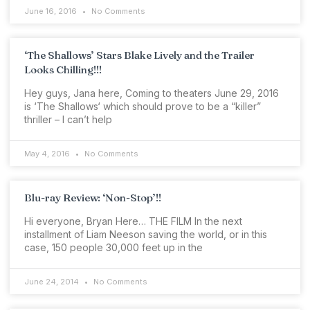
June 16, 2016
No Comments
‘The Shallows’ Stars Blake Lively and the Trailer
Looks Chilling!!!
Hey guys, Jana here, Coming to theaters June 29, 2016
is ‘The Shallows‘ which should prove to be a “killer”
thriller – I can’t help
May 4, 2016
No Comments
Blu-ray Review: ‘Non-Stop’!!
Hi everyone, Bryan Here… THE FILM In the next
installment of Liam Neeson saving the world, or in this
case, 150 people 30,000 feet up in the
June 24, 2014
No Comments