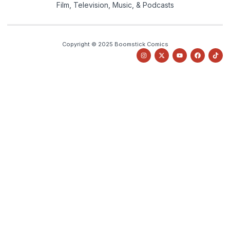
Film, Television, Music, & Podcasts
Copyright © 2025 Boomstick Comics