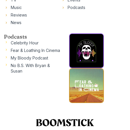
Music
Podcasts
Reviews
News
Podcasts
Celebrity Hour
Fear & Loathing In Cinema
My Bloody Podcast
No B.S. With Bryan &
Susan