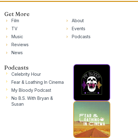
Get More
Film
About
TV
Events
Music
Podcasts
Reviews
News
Podcasts
Celebrity Hour
Fear & Loathing In Cinema
My Bloody Podcast
No B.S. With Bryan &
Susan