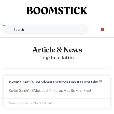
Article & News
Tag: luke loftin
Kevin Smith’s SModcast Pictures Has Its First Film!!!
Kevin Smith’s SModcast Pictures Has Its First Film!!!
March 9, 2012
No Comments