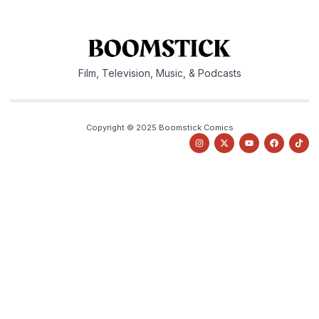
Film, Television, Music, & Podcasts
Copyright © 2025 Boomstick Comics