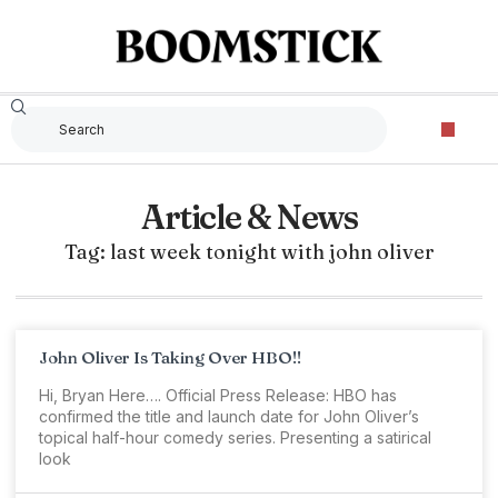
Article & News
Tag: last week tonight with john oliver
John Oliver Is Taking Over HBO!!
Hi, Bryan Here…. Official Press Release: HBO has
confirmed the title and launch date for John Oliver’s
topical half-hour comedy series. Presenting a satirical
look