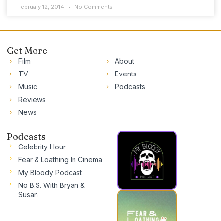
February 12, 2014
No Comments
Get More
Film
About
TV
Events
Music
Podcasts
Reviews
News
Podcasts
Celebrity Hour
Fear & Loathing In Cinema
My Bloody Podcast
No B.S. With Bryan &
Susan