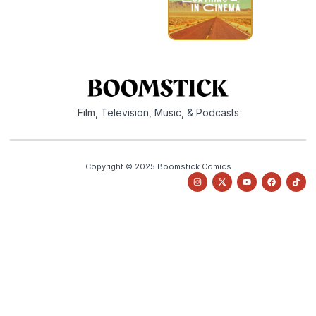
Film, Television, Music, & Podcasts
Copyright © 2025 Boomstick Comics