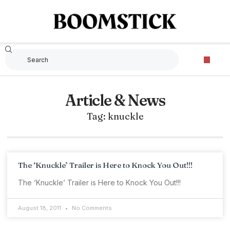
Article & News
Tag: knuckle
The ‘Knuckle’ Trailer is Here to Knock You Out!!!
The ‘Knuckle’ Trailer is Here to Knock You Out!!!
August 18, 2011
No Comments