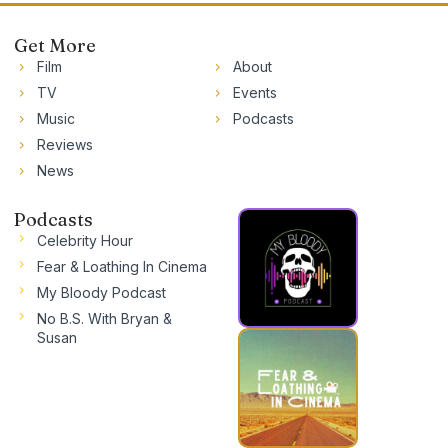
Get More
Film
About
TV
Events
Music
Podcasts
Reviews
News
Podcasts
Celebrity Hour
Fear & Loathing In Cinema
My Bloody Podcast
No B.S. With Bryan &
Susan