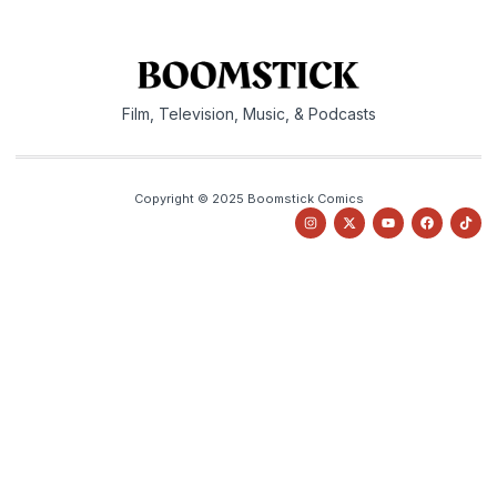
Film, Television, Music, & Podcasts
Copyright © 2025 Boomstick Comics