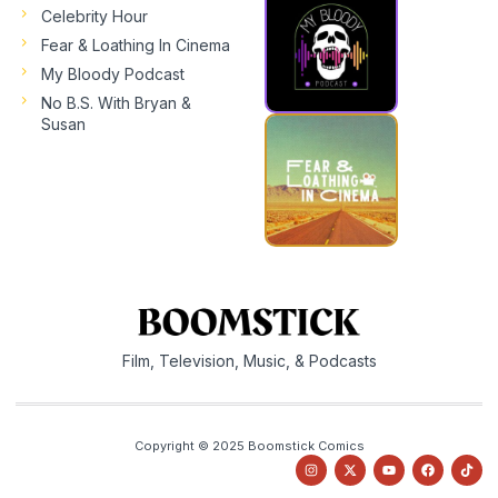
Celebrity Hour
Fear & Loathing In Cinema
My Bloody Podcast
No B.S. With Bryan &
Susan
Film, Television, Music, & Podcasts
Copyright © 2025 Boomstick Comics