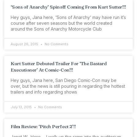
‘Sons of Anarchy’ Spinoff Coming From Kurt Sutter!!!
Hey guys, Jana here, ‘Sons of Anarchy‘ may have run it’s
course after seven seasons but the world created
around the Sons of Anarchy Motorcycle Club
August 26, 2015
No Comments
Kurt Sutter Debuted Trailer For ‘The Bastard
Executioner’ At Comic-Con!!!
Hey guys, Jana here, San Diego Comic-Con may be
over, but the news is still pouring in regarding the hottest
trailers and info regarding shows
July 13, 2015
No Comments
Film Review: ‘Pitch Perfect 2’!!
Janet W., Here…. I walk up the ramp into the auditorium