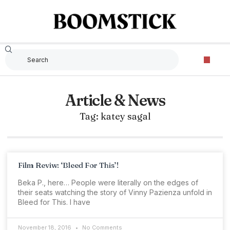
Article & News
Tag: katey sagal
Film Reviw: ‘Bleed For This’!
Beka P., here… People were literally on the edges of
their seats watching the story of Vinny Pazienza unfold in
Bleed for This. I have
November 18, 2016
No Comments