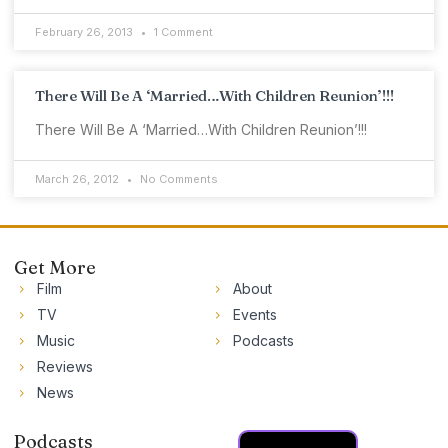
February 26, 2013
1 Comment
There Will Be A ‘Married…With Children Reunion’!!!
There Will Be A ‘Married…With Children Reunion’!!!
March 26, 2012
No Comments
Get More
Film
About
TV
Events
Music
Podcasts
Reviews
News
Podcasts