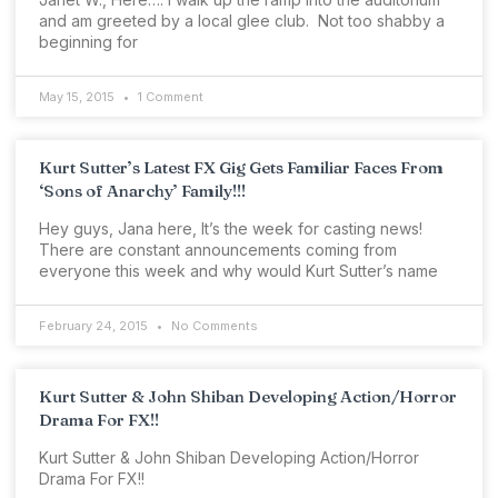
and am greeted by a local glee club. Not too shabby a
beginning for
May 15, 2015
1 Comment
Kurt Sutter’s Latest FX Gig Gets Familiar Faces From
‘Sons of Anarchy’ Family!!!
Hey guys, Jana here, It’s the week for casting news!
There are constant announcements coming from
everyone this week and why would Kurt Sutter’s name
February 24, 2015
No Comments
Kurt Sutter & John Shiban Developing Action/Horror
Drama For FX!!
Kurt Sutter & John Shiban Developing Action/Horror
Drama For FX!!