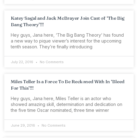
Katey Sagal and Jack McBrayer Join Cast of ‘The Big
Bang Theory’!!!
Hey guys, Jana here, ‘The Big Bang Theory‘ has found
a new way to pique viewer’s interest for the upcoming
tenth season. They’re finally introducing
July 22, 2016
No Comments
Miles Teller Is a Force To Be Reckoned With In ‘Bleed
For This’!!!
Hey guys, Jana here, Miles Teller is an actor who
showed amazing skill, determination and dedication on
the five time Oscar nominated, three time winner
June 29, 2016
No Comments