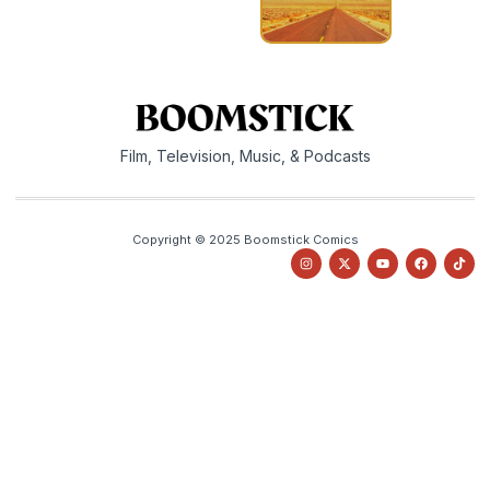
Film, Television, Music, & Podcasts
Copyright © 2025 Boomstick Comics