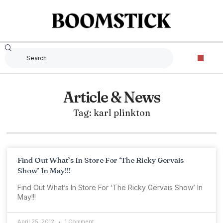
Article & News
Tag: karl plinkton
Find Out What’s In Store For ‘The Ricky Gervais
Show’ In May!!!
Find Out What’s In Store For ‘The Ricky Gervais Show’ In
May!!!
April 25, 2012
1 Comment