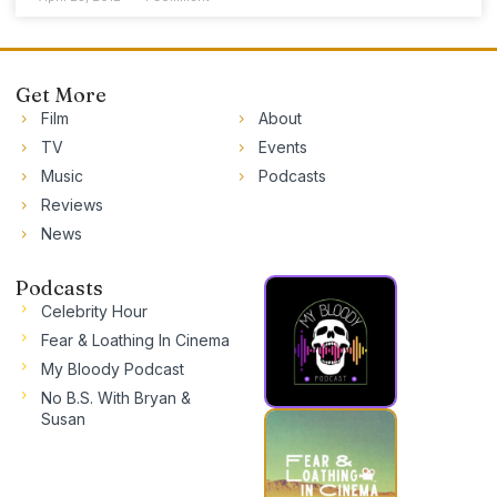
Get More
Film
About
TV
Events
Music
Podcasts
Reviews
News
Podcasts
Celebrity Hour
Fear & Loathing In Cinema
My Bloody Podcast
No B.S. With Bryan &
Susan