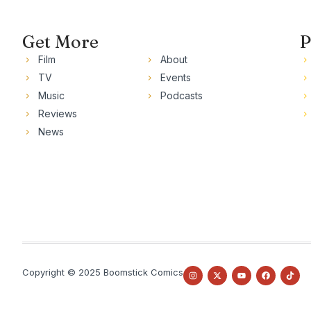
Get More
P
Film
About
TV
Events
Music
Podcasts
Reviews
News
Copyright © 2025 Boomstick Comics