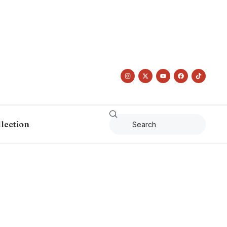
llection