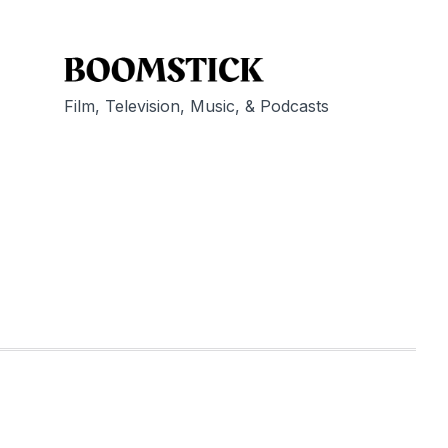
Film, Television, Music, & Podcasts