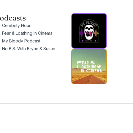
odcasts
Celebrity Hour
Fear & Loathing In Cinema
My Bloody Podcast
No B.S. With Bryan & Susan