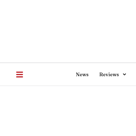
News
Reviews