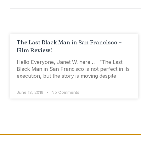
The Last Black Man in San Francisco –
Film Review!
Hello Everyone, Janet W. here… “The Last
Black Man in San Francisco is not perfect in its
execution, but the story is moving despite
June 13, 2019
No Comments