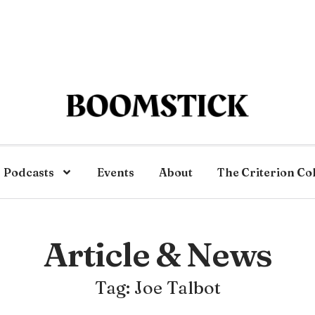
Podcasts
Events
About
The Criterion Co
Article & News
Tag: Joe Talbot