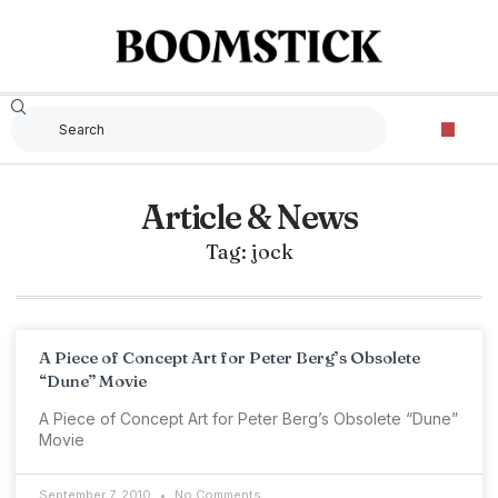
Article & News
Tag: jock
A Piece of Concept Art for Peter Berg’s Obsolete
“Dune” Movie
A Piece of Concept Art for Peter Berg’s Obsolete “Dune”
Movie
September 7, 2010
No Comments