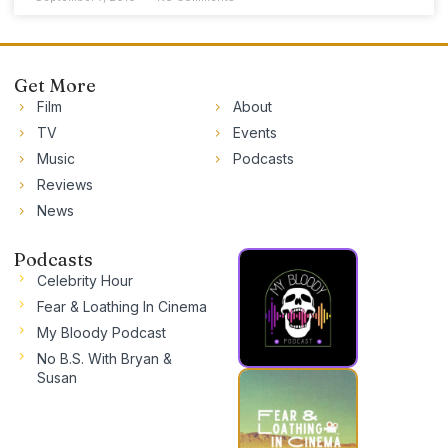
Get More
Film
About
TV
Events
Music
Podcasts
Reviews
News
Podcasts
Celebrity Hour
Fear & Loathing In Cinema
My Bloody Podcast
No B.S. With Bryan &
Susan