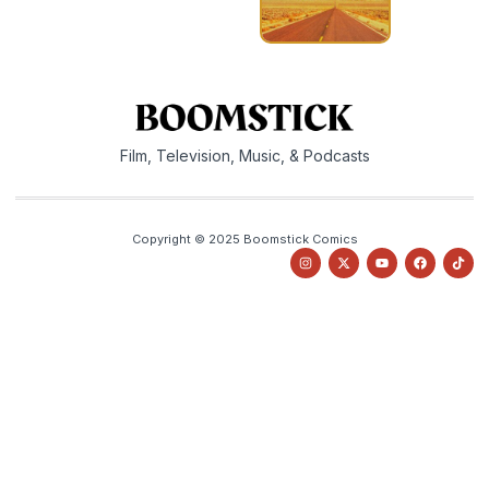
Film, Television, Music, & Podcasts
Copyright © 2025 Boomstick Comics