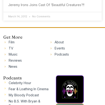
Jeremy Irons Joins Cast Of ‘Beautiful Creatures’!!!
March 14, 2012
No Comments
Get More
Film
About
TV
Events
Music
Podcasts
Reviews
News
Podcasts
Celebrity Hour
Fear & Loathing In Cinema
My Bloody Podcast
No B.S. With Bryan &