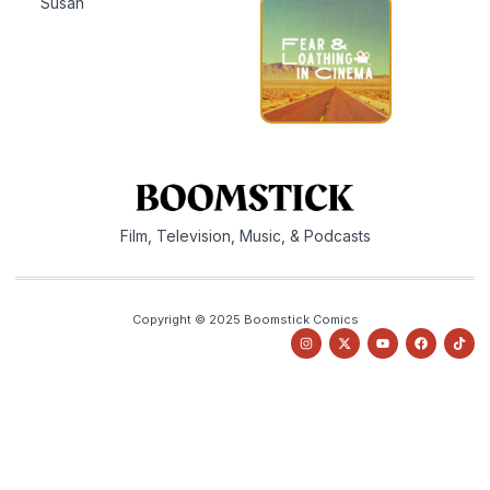
Susan
Film, Television, Music, & Podcasts
Copyright © 2025 Boomstick Comics