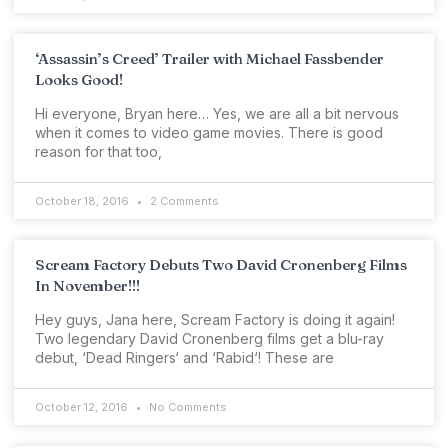
‘Assassin’s Creed’ Trailer with Michael Fassbender
Looks Good!
Hi everyone, Bryan here… Yes, we are all a bit nervous
when it comes to video game movies. There is good
reason for that too,
October 18, 2016
2 Comments
Scream Factory Debuts Two David Cronenberg Films
In November!!!
Hey guys, Jana here, Scream Factory is doing it again!
Two legendary David Cronenberg films get a blu-ray
debut, ‘Dead Ringers‘ and ‘Rabid‘! These are
October 12, 2016
No Comments