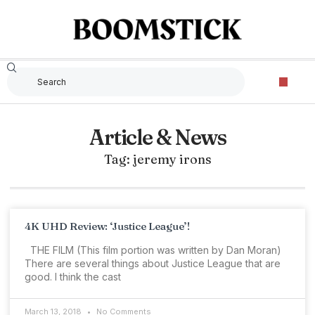
Article & News
Tag: jeremy irons
4K UHD Review: ‘Justice League’!
THE FILM (This film portion was written by Dan Moran)
There are several things about Justice League that are
good. I think the cast
March 13, 2018
No Comments