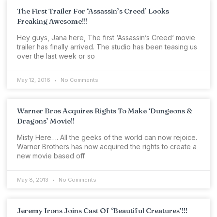
The First Trailer For ‘Assassin’s Creed’ Looks
Freaking Awesome!!!
Hey guys, Jana here, The first ‘Assassin’s Creed‘ movie
trailer has finally arrived. The studio has been teasing us
over the last week or so
May 12, 2016
No Comments
Warner Bros Acquires Rights To Make ‘Dungeons &
Dragons’ Movie!!
Misty Here…. All the geeks of the world can now rejoice.
Warner Brothers has now acquired the rights to create a
new movie based off
May 8, 2013
No Comments
Jeremy Irons Joins Cast Of ‘Beautiful Creatures’!!!