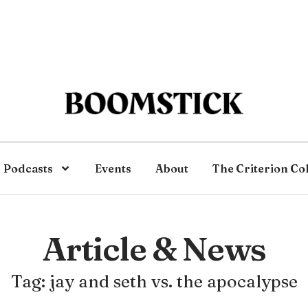
Podcasts
Events
About
The Criterion Co
Article & News
Tag: jay and seth vs. the apocalypse