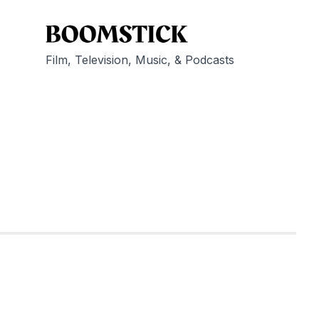
Film, Television, Music, & Podcasts