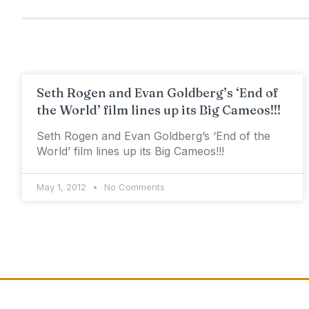
Seth Rogen and Evan Goldberg’s ‘End of
the World’ film lines up its Big Cameos!!!
Seth Rogen and Evan Goldberg’s ‘End of the
World’ film lines up its Big Cameos!!!
May 1, 2012
No Comments