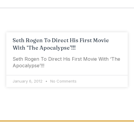
Seth Rogen To Direct His First Movie
With ‘The Apocalypse’!!!
Seth Rogen To Direct His First Movie With ‘The
Apocalypse’!!!
January 6, 2012
No Comments