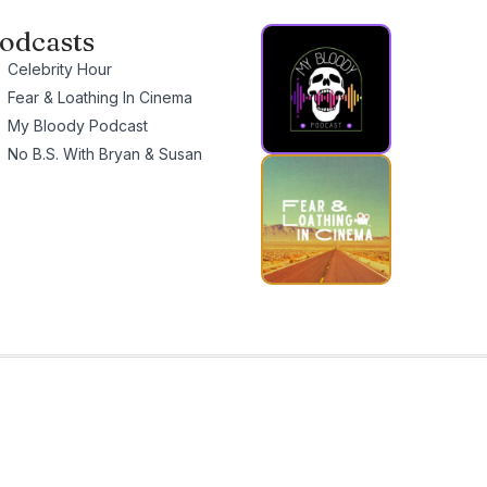
odcasts
Celebrity Hour
Fear & Loathing In Cinema
My Bloody Podcast
No B.S. With Bryan & Susan