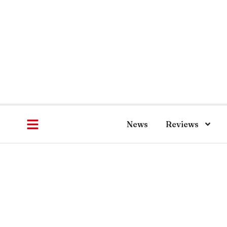
News
Reviews