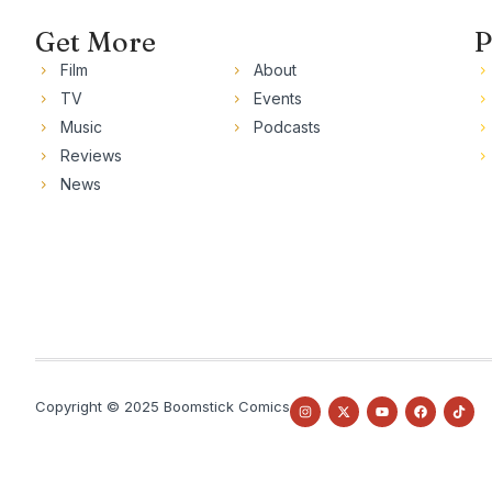
Get More
P
Film
About
TV
Events
Music
Podcasts
Reviews
News
Copyright © 2025 Boomstick Comics