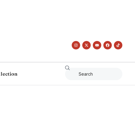
llection