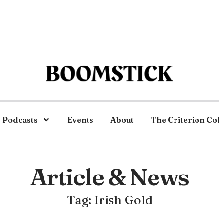
Podcasts
Events
About
The Criterion Co
Article & News
Tag: Irish Gold