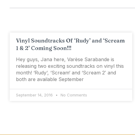
Vinyl Soundtracks Of ‘Rudy’ and ‘Scream
1 & 2’ Coming Soon!!!
Hey guys, Jana here, Varèse Sarabande is
releasing two exciting soundtracks on vinyl this
month! ‘Rudy‘, ‘Scream‘ and ‘Scream 2′ and
both are available September
September 14, 2016
No Comments