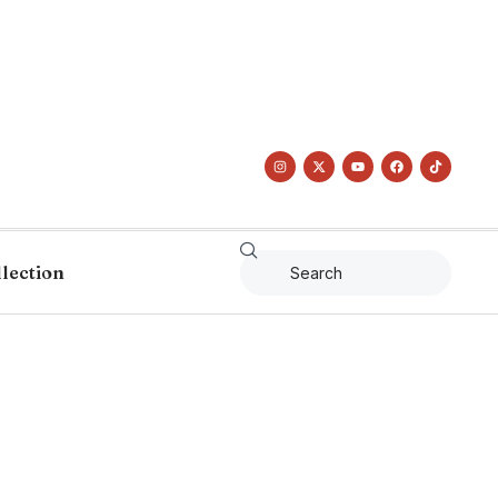
llection