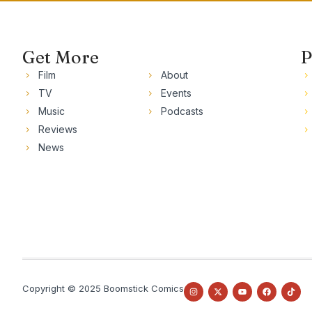
Get More
P
Film
About
TV
Events
Music
Podcasts
Reviews
News
Copyright © 2025 Boomstick Comics