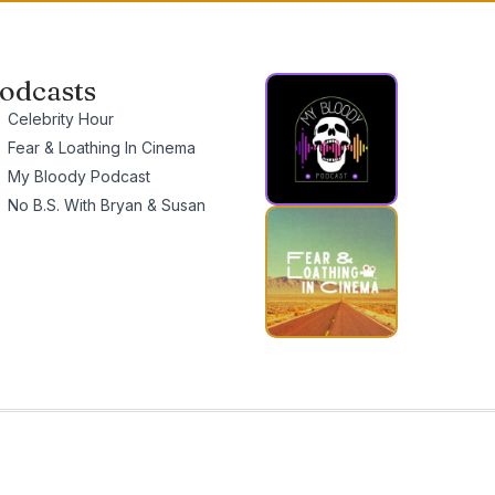
odcasts
Celebrity Hour
Fear & Loathing In Cinema
My Bloody Podcast
No B.S. With Bryan & Susan