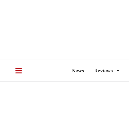
News
Reviews