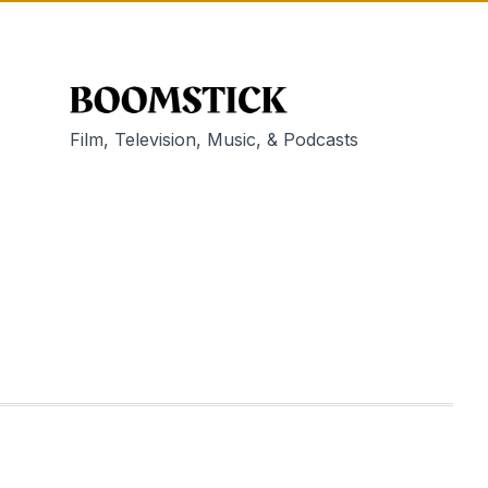
Film, Television, Music, & Podcasts