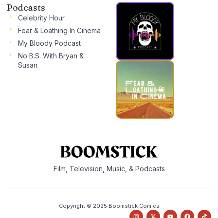
Podcasts
Celebrity Hour
Fear & Loathing In Cinema
My Bloody Podcast
No B.S. With Bryan &
Susan
Film, Television, Music, & Podcasts
Copyright © 2025 Boomstick Comics