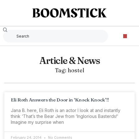
Article & News
Tag: hostel
Eli Roth Answers the Door in ‘Knock Knock’!!
Jana B. here, Eli Roth is an actor I look at and instantly
think ‘That’s the Bear Jew from ‘Inglorious Basterds!’
Imagine my surprise when
February 24, 2014
No Comments