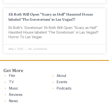
Eli Roth Will Open “Scary as Hell” Haunted House
labeled ‘The Goretorium’ in Las Vegas!!!
Eli Roth’s ‘Goretorium’ Eli Roth Will Open “Scary as Hell”
Haunted House labeled ‘The Goretorium’ in Las Vegas!!!
Horror To Las Vegas
May 1, 2012
No Comments
Get More
Film
About
TV
Events
Music
Podcasts
Reviews
News