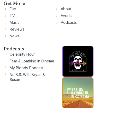
Get More
Film
About
TV
Events
Music
Podcasts
Reviews
News
Podcasts
Celebrity Hour
Fear & Loathing In Cinema
My Bloody Podcast
No B.S. With Bryan &
Susan