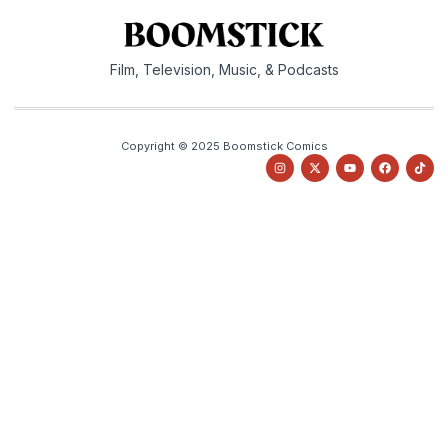
Film, Television, Music, & Podcasts
Copyright © 2025 Boomstick Comics