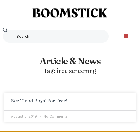
Article & News
Tag: free screening
See ‘Good Boys’ For Free!
August 5, 2019
No Comments