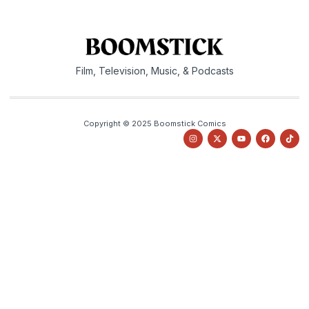
Film, Television, Music, & Podcasts
Copyright © 2025 Boomstick Comics