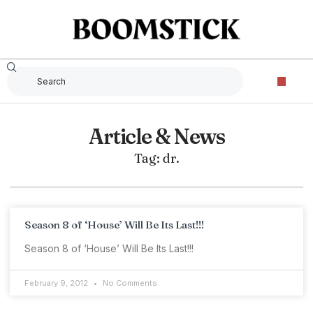
Article & News
Tag: dr.
Season 8 of ‘House’ Will Be Its Last!!!
Season 8 of ‘House’ Will Be Its Last!!!
February 9, 2012
No Comments