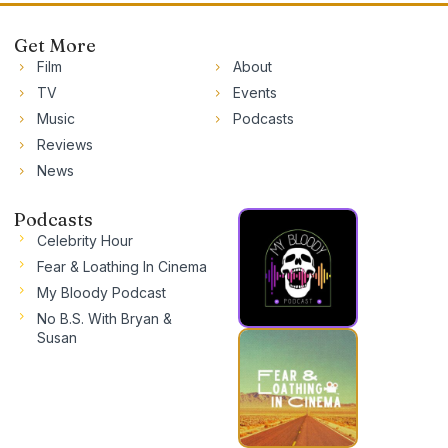
Get More
Film
About
TV
Events
Music
Podcasts
Reviews
News
Podcasts
Celebrity Hour
Fear & Loathing In Cinema
My Bloody Podcast
No B.S. With Bryan &
Susan