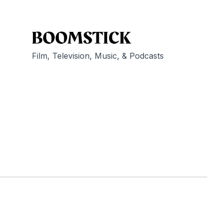
Film, Television, Music, & Podcasts