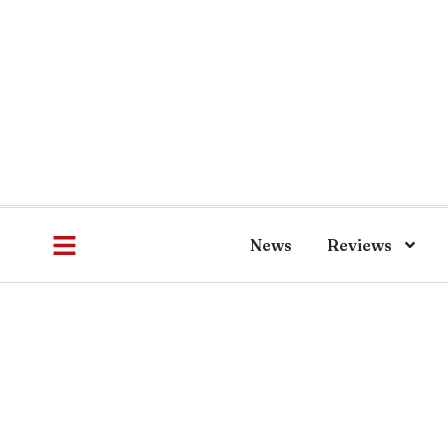
News
Reviews