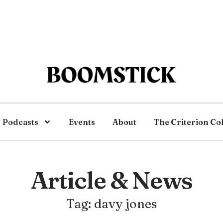
Podcasts
Events
About
The Criterion Co
Article & News
Tag: davy jones