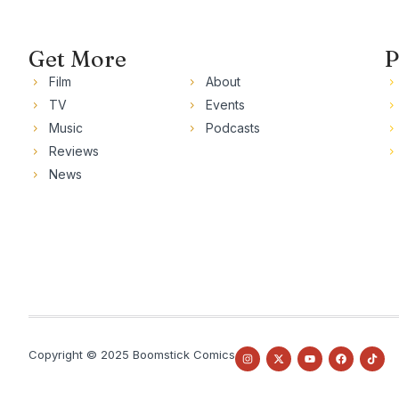
Get More
P
Film
About
TV
Events
Music
Podcasts
Reviews
News
Copyright © 2025 Boomstick Comics