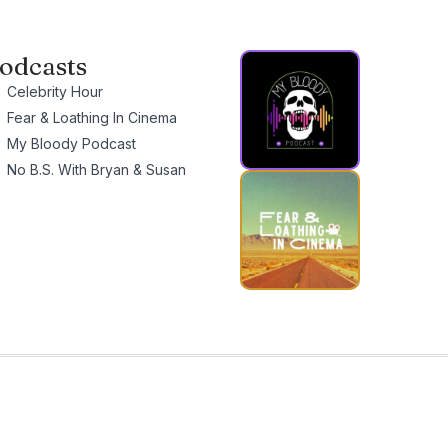
odcasts
Celebrity Hour
Fear & Loathing In Cinema
My Bloody Podcast
No B.S. With Bryan & Susan