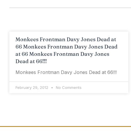
Monkees Frontman Davy Jones Dead at
66 Monkees Frontman Davy Jones Dead
at 66 Monkees Frontman Davy Jones
Dead at 66!!!
Monkees Frontman Davy Jones Dead at 66!!!
February 29, 2012
No Comments