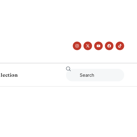
llection