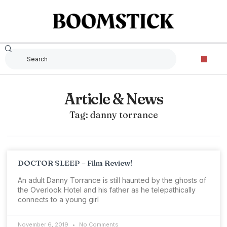
Article & News
Tag: danny torrance
DOCTOR SLEEP – Film Review!
An adult Danny Torrance is still haunted by the ghosts of
the Overlook Hotel and his father as he telepathically
connects to a young girl
November 6, 2019
No Comments