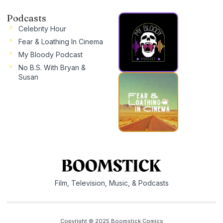
Podcasts
Celebrity Hour
Fear & Loathing In Cinema
My Bloody Podcast
No B.S. With Bryan &
Susan
Film, Television, Music, & Podcasts
Copyright © 2025 Boomstick Comics