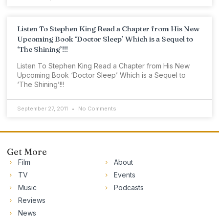
Listen To Stephen King Read a Chapter from His New
Upcoming Book ‘Doctor Sleep’ Which is a Sequel to
‘The Shining’!!!
Listen To Stephen King Read a Chapter from His New
Upcoming Book ‘Doctor Sleep’ Which is a Sequel to
‘The Shining’!!!
September 27, 2011
No Comments
Get More
Film
About
TV
Events
Music
Podcasts
Reviews
News