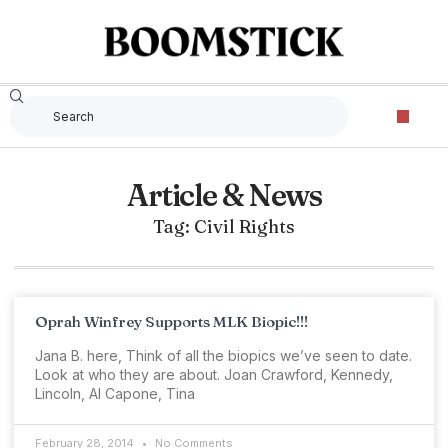
Article & News
Tag: Civil Rights
Oprah Winfrey Supports MLK Biopic!!!
Jana B. here, Think of all the biopics we’ve seen to date.
Look at who they are about. Joan Crawford, Kennedy,
Lincoln, Al Capone, Tina
February 28, 2014
No Comments