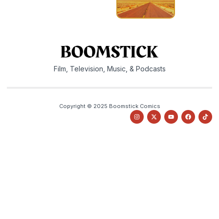
Film, Television, Music, & Podcasts
Copyright © 2025 Boomstick Comics