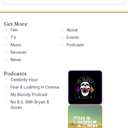
Get More
Film
About
TV
Events
Music
Podcasts
Reviews
News
Podcasts
Celebrity Hour
Fear & Loathing In Cinema
My Bloody Podcast
No B.S. With Bryan &
Susan