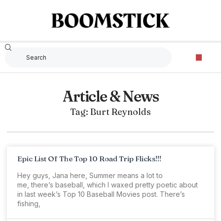
Article & News
Tag: Burt Reynolds
Epic List Of The Top 10 Road Trip Flicks!!!
Hey guys, Jana here, Summer means a lot to
me, there’s baseball, which I waxed pretty poetic about
in last week’s Top 10 Baseball Movies post. There’s
fishing,