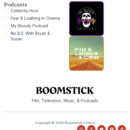
Podcasts
Celebrity Hour
Fear & Loathing In Cinema
My Bloody Podcast
No B.S. With Bryan &
Susan
Film, Television, Music, & Podcasts
Copyright © 2025 Boomstick Comics