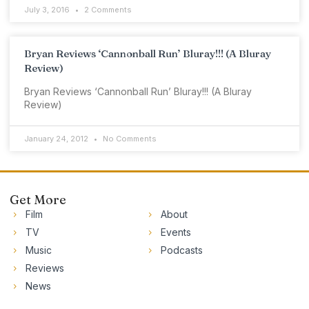
July 3, 2016
2 Comments
Bryan Reviews ‘Cannonball Run’ Bluray!!! (A Bluray
Review)
Bryan Reviews ‘Cannonball Run’ Bluray!!! (A Bluray
Review)
January 24, 2012
No Comments
Get More
Film
About
TV
Events
Music
Podcasts
Reviews
News