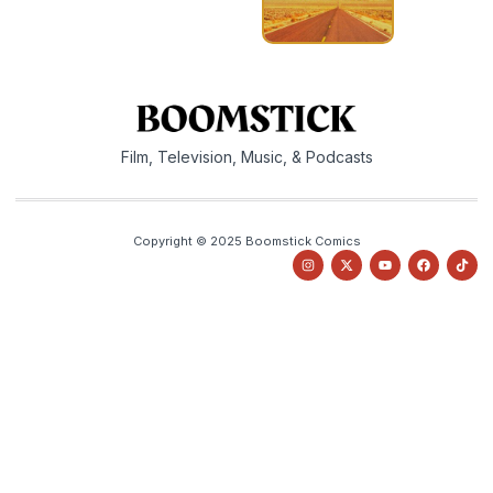
Film, Television, Music, & Podcasts
Copyright © 2025 Boomstick Comics