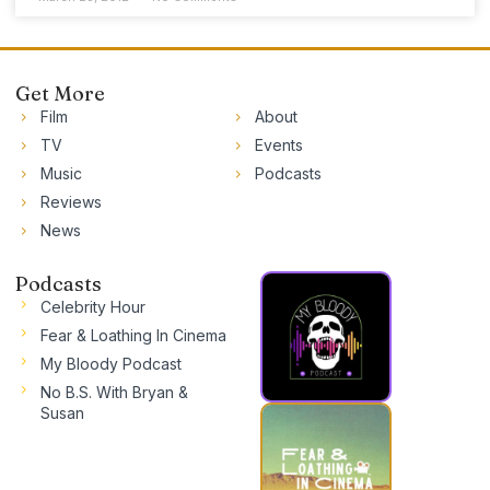
Get More
Film
About
TV
Events
Music
Podcasts
Reviews
News
Podcasts
Celebrity Hour
Fear & Loathing In Cinema
My Bloody Podcast
No B.S. With Bryan &
Susan