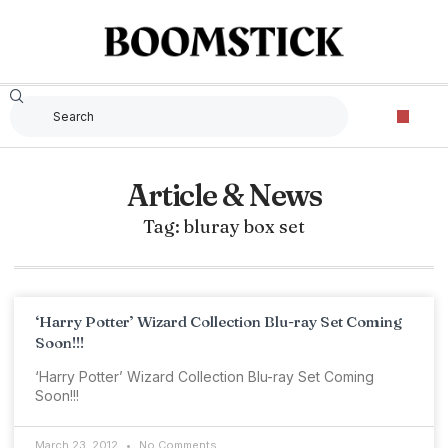
Article & News
Tag: bluray box set
‘Harry Potter’ Wizard Collection Blu-ray Set Coming
Soon!!!
‘Harry Potter’ Wizard Collection Blu-ray Set Coming
Soon!!!
March 23, 2012
No Comments