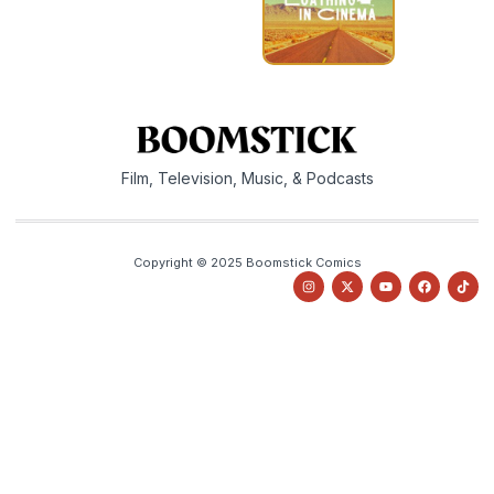
Film, Television, Music, & Podcasts
Copyright © 2025 Boomstick Comics