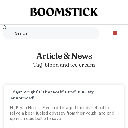
Article & News
Tag: blood and ice cream
Edgar Wright’s ‘The World’s End’ Blu-Ray
Announced!!!
Hi, Bryan Here…. Five middle-aged friends set out to
relive a beer-fueled odyssey from their youth, and end
up in an epic battle to save