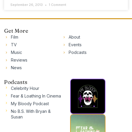
September 26, 2013
1 Comment
Get More
Film
About
TV
Events
Music
Podcasts
Reviews
News
Podcasts
Celebrity Hour
Fear & Loathing In Cinema
My Bloody Podcast
No B.S. With Bryan &
Susan