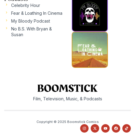
Celebrity Hour
Fear & Loathing In Cinema
My Bloody Podcast
No B.S. With Bryan &
Susan
Film, Television, Music, & Podcasts
Copyright © 2025 Boomstick Comics