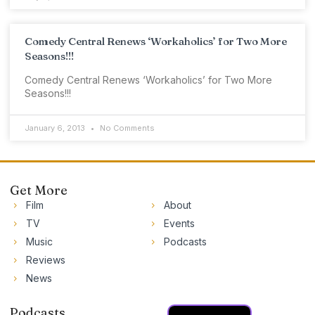
Comedy Central Renews ‘Workaholics’ for Two More
Seasons!!!
Comedy Central Renews ‘Workaholics’ for Two More
Seasons!!!
January 6, 2013
No Comments
Get More
Film
About
TV
Events
Music
Podcasts
Reviews
News
Podcasts