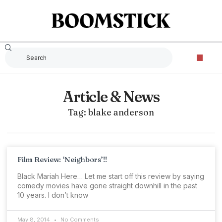
Article & News
Tag: blake anderson
Film Review: ‘Neighbors’!!
Black Mariah Here… Let me start off this review by saying
comedy movies have gone straight downhill in the past
10 years. I don’t know
May 8, 2014
No Comments