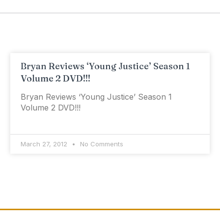
Bryan Reviews ‘Young Justice’ Season 1
Volume 2 DVD!!!
Bryan Reviews ‘Young Justice’ Season 1
Volume 2 DVD!!!
March 27, 2012
No Comments