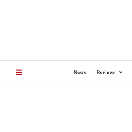
News
Reviews