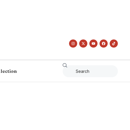
llection