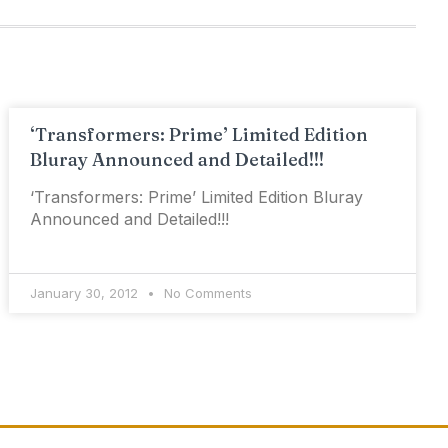
‘Transformers: Prime’ Limited Edition
Bluray Announced and Detailed!!!
‘Transformers: Prime’ Limited Edition Bluray
Announced and Detailed!!!
January 30, 2012
No Comments