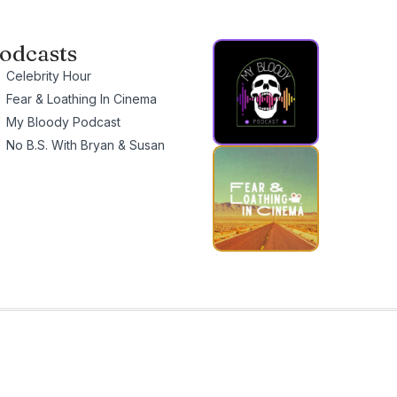
odcasts
Celebrity Hour
Fear & Loathing In Cinema
My Bloody Podcast
No B.S. With Bryan & Susan