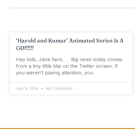
‘Harold and Kumar’ Animated Series Is A
GO!!!!!!
Hey kids, Jana here, Big news today comes
from a tiny little blip on the Twitter screen. If
you weren’t paying attention, you
July 9, 2014
No Comments