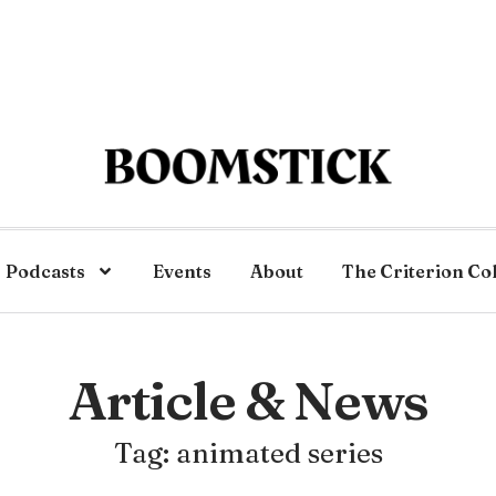
Podcasts
Events
About
The Criterion Co
Article & News
Tag: animated series