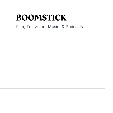
Film, Television, Music, & Podcasts