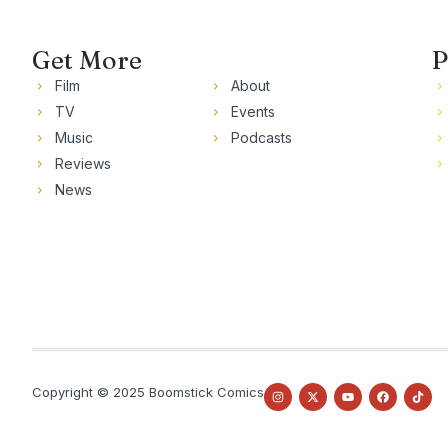
Get More
P
Film
About
TV
Events
Music
Podcasts
Reviews
News
Copyright © 2025 Boomstick Comics