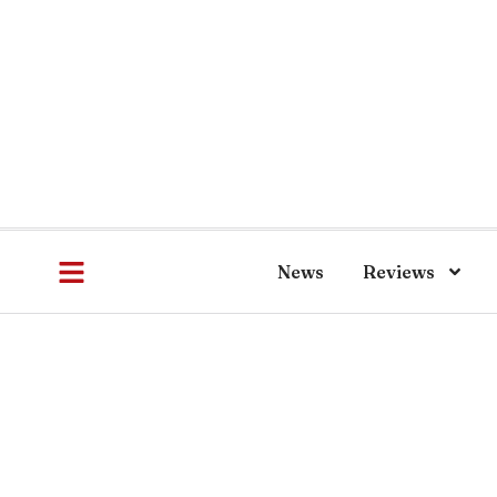
News
Reviews