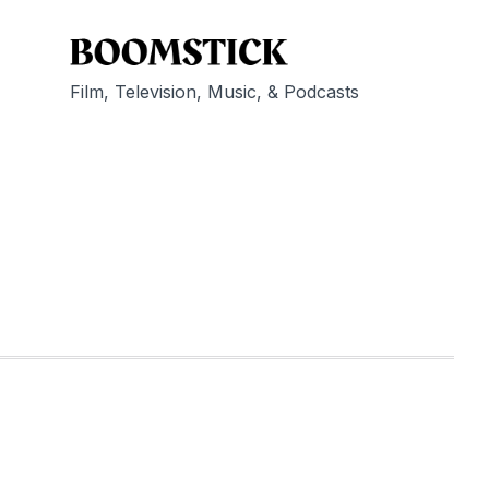
Film, Television, Music, & Podcasts