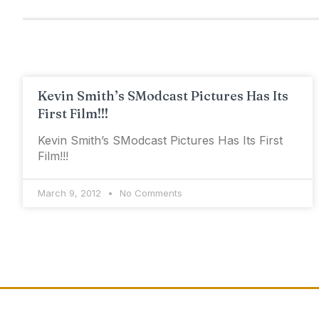
Kevin Smith’s SModcast Pictures Has Its
First Film!!!
Kevin Smith’s SModcast Pictures Has Its First
Film!!!
March 9, 2012
No Comments