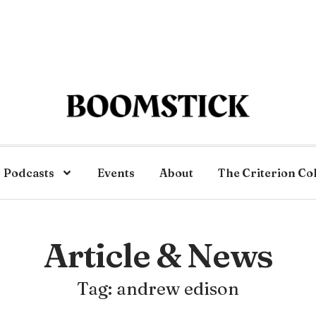
Podcasts
Events
About
The Criterion Co
Article & News
Tag: andrew edison