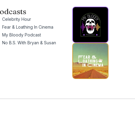
odcasts
Celebrity Hour
Fear & Loathing In Cinema
My Bloody Podcast
No B.S. With Bryan & Susan