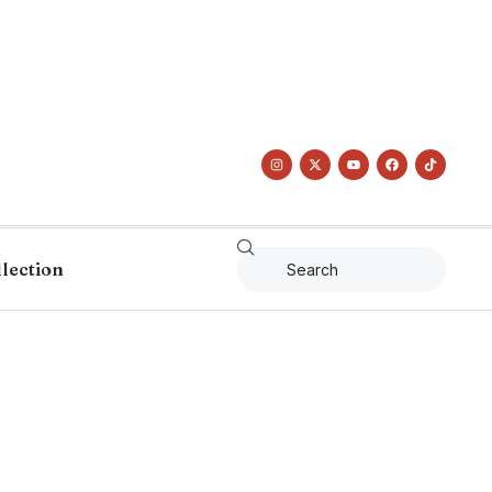
llection