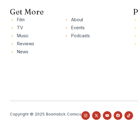
Get More
P
Film
About
TV
Events
Music
Podcasts
Reviews
News
Copyright © 2025 Boomstick Comics