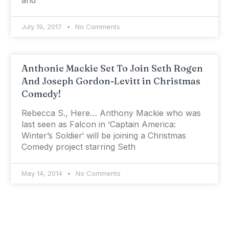
and
July 19, 2017
No Comments
Anthonie Mackie Set To Join Seth Rogen
And Joseph Gordon-Levitt in Christmas
Comedy!
Rebecca S., Here… Anthony Mackie who was
last seen as Falcon in ‘Captain America:
Winter’s Soldier‘ will be joining a Christmas
Comedy project starring Seth
May 14, 2014
No Comments