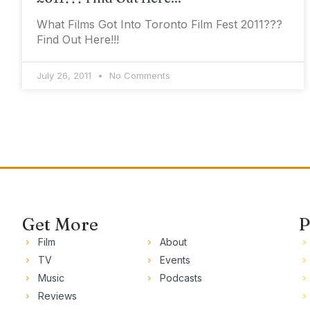
What Films Got Into Toronto Film Fest 2011???
Find Out Here!!!
July 26, 2011
No Comments
Get More
P
Film
About
TV
Events
Music
Podcasts
Reviews