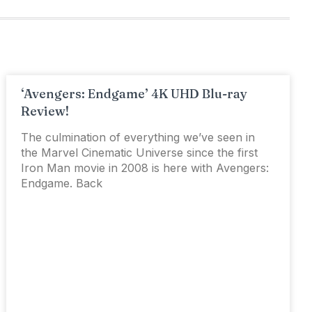
‘Avengers: Endgame’ 4K UHD Blu-ray
Review!
The culmination of everything we’ve seen in
the Marvel Cinematic Universe since the first
Iron Man movie in 2008 is here with Avengers:
Endgame. Back