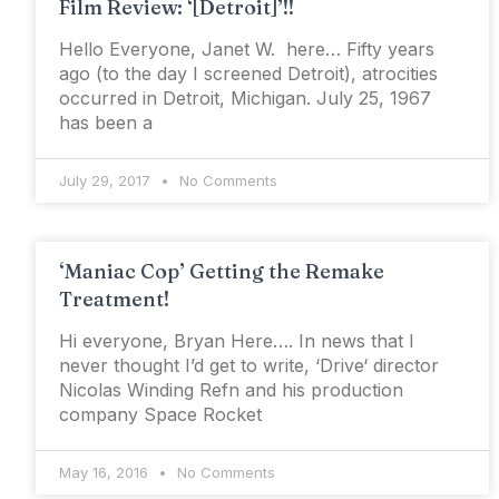
Film Review: ‘[Detroit]’!!
Hello Everyone, Janet W. here… Fifty years
ago (to the day I screened Detroit), atrocities
occurred in Detroit, Michigan. July 25, 1967
has been a
July 29, 2017
No Comments
‘Maniac Cop’ Getting the Remake
Treatment!
Hi everyone, Bryan Here…. In news that I
never thought I’d get to write, ‘Drive‘ director
Nicolas Winding Refn and his production
company Space Rocket
May 16, 2016
No Comments