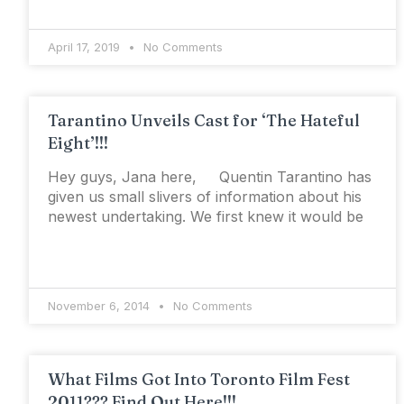
April 17, 2019
No Comments
Tarantino Unveils Cast for ‘The Hateful
Eight’!!!
Hey guys, Jana here, Quentin Tarantino has
given us small slivers of information about his
newest undertaking. We first knew it would be
November 6, 2014
No Comments
What Films Got Into Toronto Film Fest
2011??? Find Out Here!!!