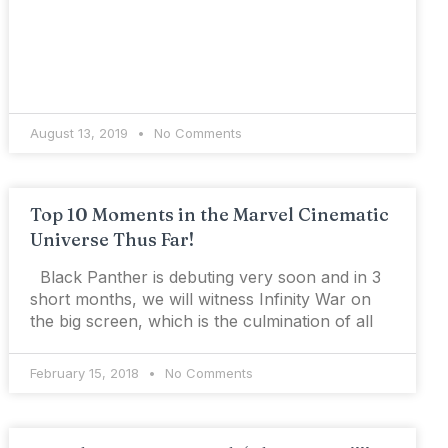
August 13, 2019
No Comments
Top 10 Moments in the Marvel Cinematic
Universe Thus Far!
Black Panther is debuting very soon and in 3
short months, we will witness Infinity War on
the big screen, which is the culmination of all
February 15, 2018
No Comments