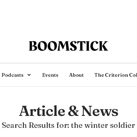
Podcasts
Events
About
The Criterion Co
Article & News
Search Results for: the winter soldier