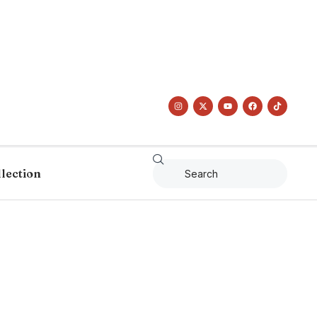
llection