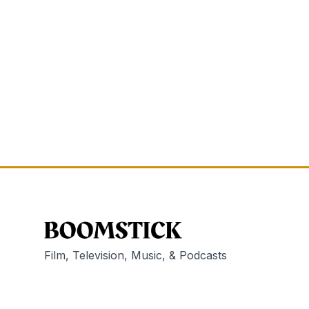
Film, Television, Music, & Podcasts