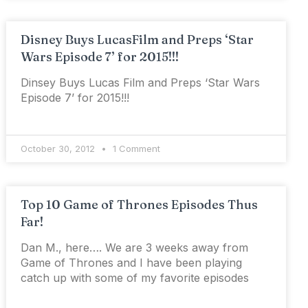
Disney Buys LucasFilm and Preps ‘Star
Wars Episode 7’ for 2015!!!
Dinsey Buys Lucas Film and Preps ‘Star Wars
Episode 7’ for 2015!!!
October 30, 2012
1 Comment
Top 10 Game of Thrones Episodes Thus
Far!
Dan M., here…. We are 3 weeks away from
Game of Thrones and I have been playing
catch up with some of my favorite episodes