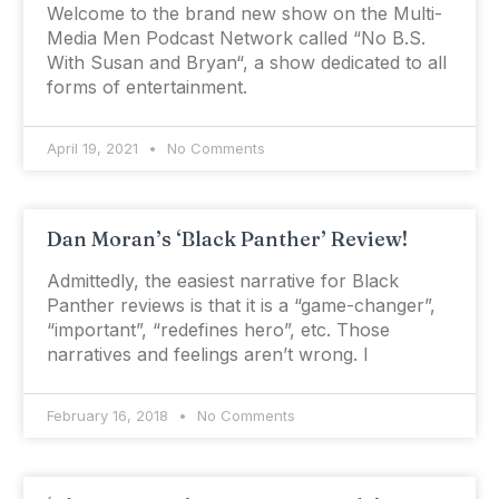
Welcome to the brand new show on the Multi-
Media Men Podcast Network called “No B.S.
With Susan and Bryan“, a show dedicated to all
forms of entertainment.
April 19, 2021
No Comments
Dan Moran’s ‘Black Panther’ Review!
Admittedly, the easiest narrative for Black
Panther reviews is that it is a “game-changer”,
“important”, “redefines hero”, etc. Those
narratives and feelings aren’t wrong. I
February 16, 2018
No Comments