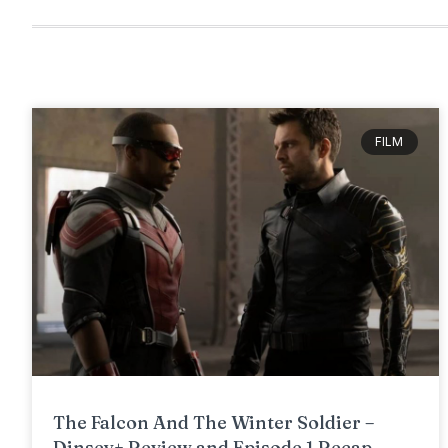
FILM
The Falcon And The Winter Soldier –
Dinsey+ Review and Episode 1 Recap