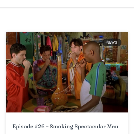
NEWS
Episode #26 – Smoking Spectacular Men