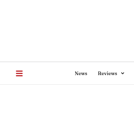
News
Reviews