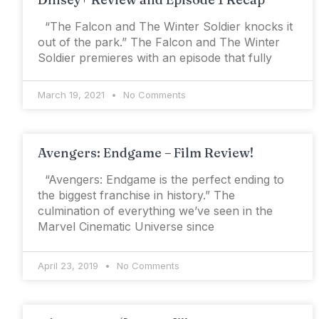
“The Falcon and The Winter Soldier knocks it
out of the park.” The Falcon and The Winter
Soldier premieres with an episode that fully
March 19, 2021
No Comments
Avengers: Endgame – Film Review!
“Avengers: Endgame is the perfect ending to
the biggest franchise in history.” The
culmination of everything we’ve seen in the
Marvel Cinematic Universe since
April 23, 2019
No Comments