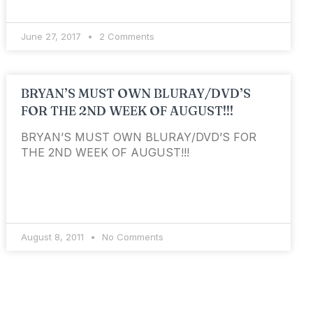
June 27, 2017
2 Comments
BRYAN’S MUST OWN BLURAY/DVD’S
FOR THE 2ND WEEK OF AUGUST!!!
BRYAN’S MUST OWN BLURAY/DVD’S FOR
THE 2ND WEEK OF AUGUST!!!
August 8, 2011
No Comments