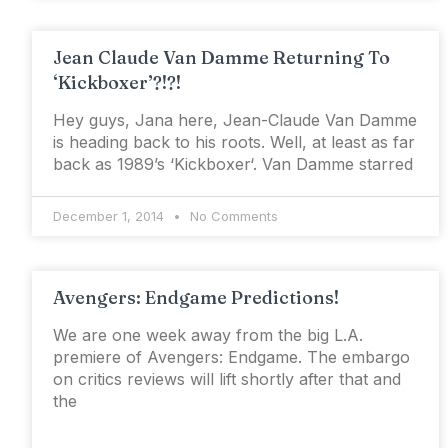
Jean Claude Van Damme Returning To
‘Kickboxer’?!?!
Hey guys, Jana here, Jean-Claude Van Damme
is heading back to his roots. Well, at least as far
back as 1989’s ‘Kickboxer‘. Van Damme starred
December 1, 2014
No Comments
Avengers: Endgame Predictions!
We are one week away from the big L.A.
premiere of Avengers: Endgame. The embargo
on critics reviews will lift shortly after that and
the