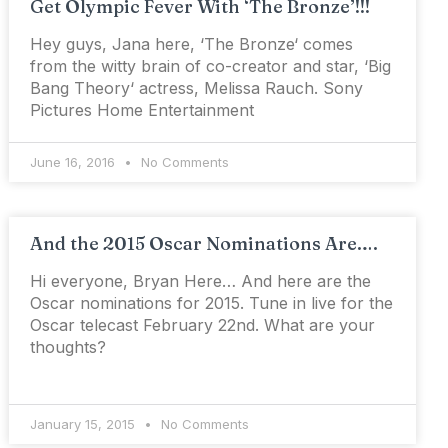
Get Olympic Fever With ‘The Bronze’!!!
Hey guys, Jana here, ‘The Bronze‘ comes
from the witty brain of co-creator and star, ‘Big
Bang Theory‘ actress, Melissa Rauch. Sony
Pictures Home Entertainment
June 16, 2016
No Comments
And the 2015 Oscar Nominations Are….
Hi everyone, Bryan Here… And here are the
Oscar nominations for 2015. Tune in live for the
Oscar telecast February 22nd. What are your
thoughts?
January 15, 2015
No Comments