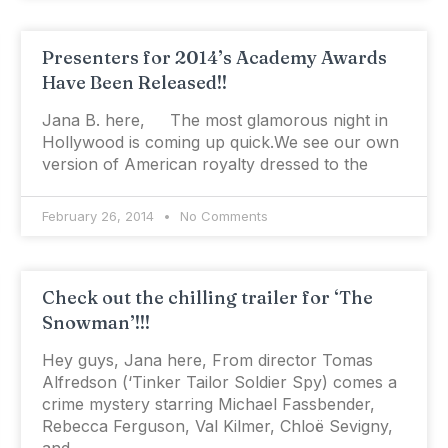
Presenters for 2014’s Academy Awards
Have Been Released!!
Jana B. here, The most glamorous night in
Hollywood is coming up quick.We see our own
version of American royalty dressed to the
February 26, 2014
No Comments
Check out the chilling trailer for ‘The
Snowman’!!!
Hey guys, Jana here, From director Tomas
Alfredson (‘Tinker Tailor Soldier Spy) comes a
crime mystery starring Michael Fassbender,
Rebecca Ferguson, Val Kilmer, Chloë Sevigny,