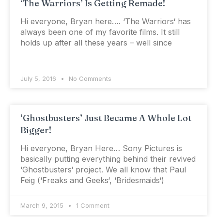
‘The Warriors’ Is Getting Remade!
Hi everyone, Bryan here…. ‘The Warriors‘ has
always been one of my favorite films. It still
holds up after all these years – well since
July 5, 2016
No Comments
‘Ghostbusters’ Just Became A Whole Lot
Bigger!
Hi everyone, Bryan Here… Sony Pictures is
basically putting everything behind their revived
‘Ghostbusters‘ project. We all know that Paul
Feig (‘Freaks and Geeks‘, ‘Bridesmaids‘)
March 9, 2015
1 Comment