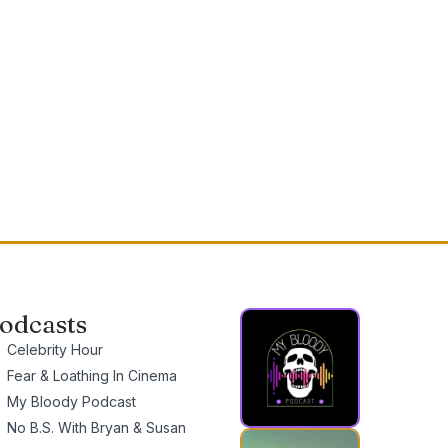
odcasts
Celebrity Hour
Fear & Loathing In Cinema
My Bloody Podcast
No B.S. With Bryan & Susan