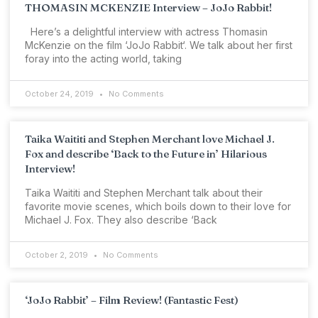
THOMASIN MCKENZIE Interview – JoJo Rabbit!
Here’s a delightful interview with actress Thomasin
McKenzie on the film ‘JoJo Rabbit‘. We talk about her first
foray into the acting world, taking
October 24, 2019
No Comments
Taika Waititi and Stephen Merchant love Michael J.
Fox and describe ‘Back to the Future in’ Hilarious
Interview!
Taika Waititi and Stephen Merchant talk about their
favorite movie scenes, which boils down to their love for
Michael J. Fox. They also describe ‘Back
October 2, 2019
No Comments
‘JoJo Rabbit’ – Film Review! (Fantastic Fest)