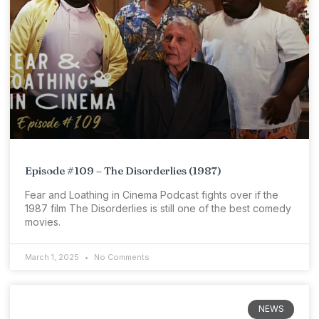
Episode #109 – The Disorderlies (1987)
Fear and Loathing in Cinema Podcast fights over if the
1987 film The Disorderlies is still one of the best comedy
movies.
March 1, 2025
No Comments
NEWS