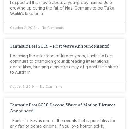
I expected this movie about a young boy named Jojo
growing up during the fall of Nazi Germany to be Taika
Waititi’s take on a
October 2, 2019
No Comments
Fantastic Fest 2019 – First Wave Announcements!
Reaching the milestone of fifteen years, Fantastic Fest
continues to champion groundbreaking international
genre films, bringing a diverse array of global filmmakers
to Austin in
August 2, 2019
No Comments
Fantastic Fest 2018 Second Wave of Motion Pictures
Announced!
Fantastic Fest is one of the events that is pure bliss for
any fan of genre cinema. If you love horror, sci-fi,