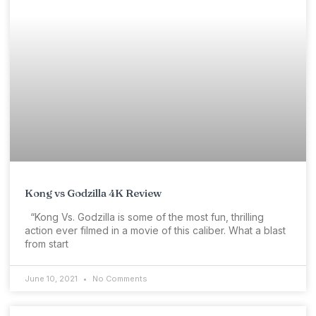
Kong vs Godzilla 4K Review
“Kong Vs. Godzilla is some of the most fun, thrilling
action ever filmed in a movie of this caliber. What a blast
from start
June 10, 2021
No Comments