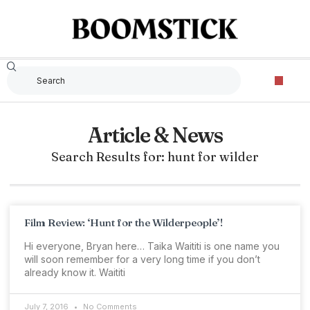
Article & News
Search Results for: hunt for wilder
Film Review: ‘Hunt for the Wilderpeople’!
Hi everyone, Bryan here… Taika Waititi is one name you
will soon remember for a very long time if you don’t
already know it. Waititi
July 7, 2016
No Comments