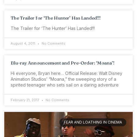
The Trailer for ‘The Hunter’ Has Landed!!!
The Trailer for ‘The Hunter’ Has Landed!!!
August 4, 2011
No Comments
Blu-ray Announcement and Pre-Order: ‘Moana’!
Hi everyone, Bryan here… Official Release: Walt Disney
Animation Studios’ “Moana,” the sweeping story of a
spirited teenager who sets sail on a daring adventure
February 21, 2017
No Comments
FEAR AND LOATHING IN CINEMA