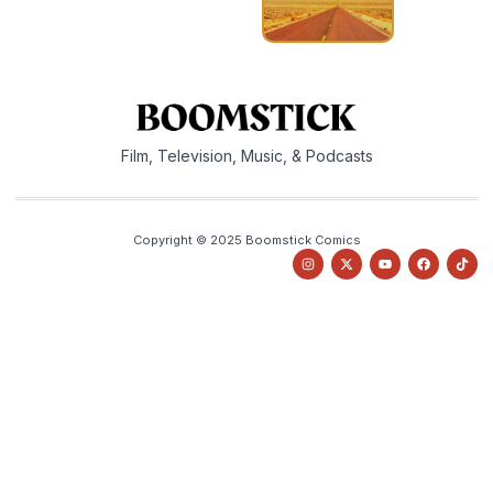
Film, Television, Music, & Podcasts
Copyright © 2025 Boomstick Comics