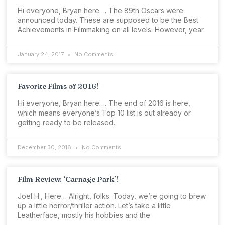
Hi everyone, Bryan here…. The 89th Oscars were
announced today. These are supposed to be the Best
Achievements in Filmmaking on all levels. However, year
January 24, 2017
No Comments
Favorite Films of 2016!
Hi everyone, Bryan here…. The end of 2016 is here,
which means everyone’s Top 10 list is out already or
getting ready to be released.
December 30, 2016
No Comments
Film Review: ‘Carnage Park’!
Joel H., Here… Alright, folks. Today, we’re going to brew
up a little horror/thriller action. Let’s take a little
Leatherface, mostly his hobbies and the