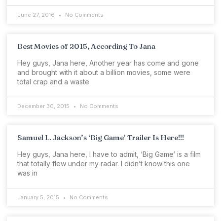
June 27, 2016
No Comments
Best Movies of 2015, According To Jana
Hey guys, Jana here, Another year has come and gone
and brought with it about a billion movies, some were
total crap and a waste
December 30, 2015
No Comments
Samuel L. Jackson’s ‘Big Game’ Trailer Is Here!!!
Hey guys, Jana here, I have to admit, ‘Big Game‘ is a film
that totally flew under my radar. I didn’t know this one
was in
January 5, 2015
No Comments