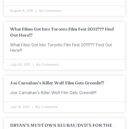
August 8, 2011
No Comments
What Films Got Into Toronto Film Fest 2011??? Find
Out Here!!!
What Films Got Into Toronto Film Fest 2011??? Find Out
Here!!!
July 26, 2011
No Comments
Joe Carnahan’s Killer Wolf Film Gets Greenlit!!!
Joe Carnahan’s Killer Wolf Film Gets Greenlit!!!
July 19, 2011
No Comments
BRYAN’S MUST OWN BLURAY/DVD’S FOR THE