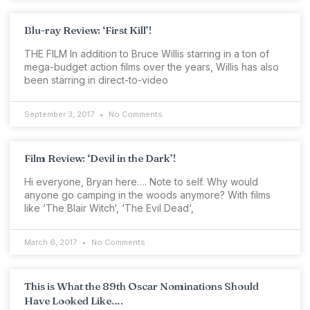
Blu-ray Review: ‘First Kill’!
THE FILM In addition to Bruce Willis starring in a ton of
mega-budget action films over the years, Willis has also
been starring in direct-to-video
September 3, 2017
No Comments
Film Review: ‘Devil in the Dark’!
Hi everyone, Bryan here…. Note to self. Why would
anyone go camping in the woods anymore? With films
like ‘The Blair Witch‘, ‘The Evil Dead‘,
March 6, 2017
No Comments
This is What the 89th Oscar Nominations Should
Have Looked Like….