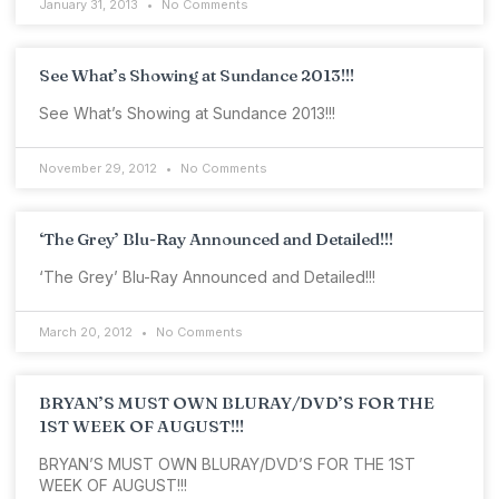
January 31, 2013
No Comments
See What’s Showing at Sundance 2013!!!
See What’s Showing at Sundance 2013!!!
November 29, 2012
No Comments
‘The Grey’ Blu-Ray Announced and Detailed!!!
‘The Grey’ Blu-Ray Announced and Detailed!!!
March 20, 2012
No Comments
BRYAN’S MUST OWN BLURAY/DVD’S FOR THE
1ST WEEK OF AUGUST!!!
BRYAN’S MUST OWN BLURAY/DVD’S FOR THE 1ST
WEEK OF AUGUST!!!