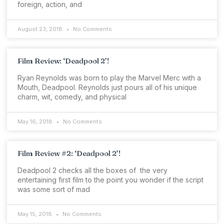
foreign, action, and
August 23, 2018
No Comments
Film Review: ‘Deadpool 2’!
Ryan Reynolds was born to play the Marvel Merc with a
Mouth, Deadpool. Reynolds just pours all of his unique
charm, wit, comedy, and physical
May 16, 2018
No Comments
Film Review #2: ‘Deadpool 2’!
Deadpool 2 checks all the boxes of the very
entertaining first film to the point you wonder if the script
was some sort of mad
May 15, 2018
No Comments