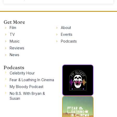
Get More
Film
About
TV
Events
Music
Podcasts
Reviews
News
Podcasts
Celebrity Hour
Fear & Loathing In Cinema
My Bloody Podcast
No B.S. With Bryan &
Susan