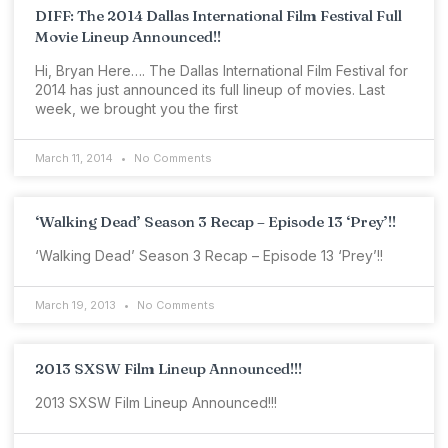
DIFF: The 2014 Dallas International Film Festival Full
Movie Lineup Announced!!
Hi, Bryan Here…. The Dallas International Film Festival for
2014 has just announced its full lineup of movies. Last
week, we brought you the first
March 11, 2014
No Comments
‘Walking Dead’ Season 3 Recap – Episode 13 ‘Prey’!!
‘Walking Dead’ Season 3 Recap – Episode 13 ‘Prey’!!
March 19, 2013
No Comments
2013 SXSW Film Lineup Announced!!!
2013 SXSW Film Lineup Announced!!!