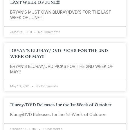
LAST WEEK OF JUNE!!!
BRYAN’S MUST OWN BLURAY/DVD’S FOR THE LAST
WEEK OF JUNE!!!
June 29, 2011
No Comments
BRYAN’S BLURAY/DVD PICKS FOR THE 2ND
WEEK OF MAY!!!
BRYAN’S BLURAY/DVD PICKS FOR THE 2ND WEEK OF
MAY!!!
May 10, 2011
No Comments
Bluray/DVD Releases for the 1st Week of October
Bluray/DVD Releases for the 1st Week of October
October 4, 2010
2 Comments