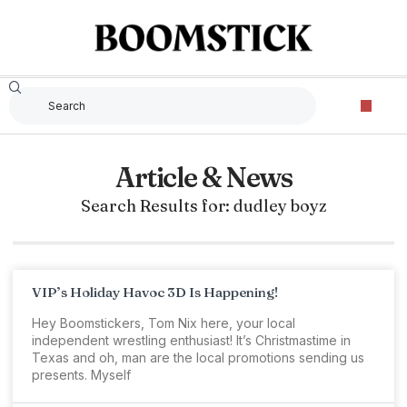
Article & News
Search Results for: dudley boyz
VIP’s Holiday Havoc 3D Is Happening!
Hey Boomstickers, Tom Nix here, your local
independent wrestling enthusiast! It’s Christmastime in
Texas and oh, man are the local promotions sending us
presents. Myself