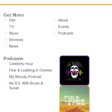
Get More
Film
About
TV
Events
Music
Podcasts
Reviews
News
Podcasts
Celebrity Hour
Fear & Loathing In Cinema
My Bloody Podcast
No B.S. With Bryan &
Susan