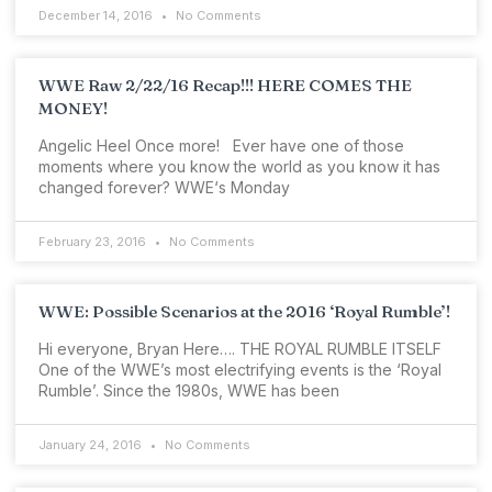
December 14, 2016
No Comments
WWE Raw 2/22/16 Recap!!! HERE COMES THE
MONEY!
Angelic Heel Once more! Ever have one of those
moments where you know the world as you know it has
changed forever? WWE‘s Monday
February 23, 2016
No Comments
WWE: Possible Scenarios at the 2016 ‘Royal Rumble’!
Hi everyone, Bryan Here…. THE ROYAL RUMBLE ITSELF
One of the WWE’s most electrifying events is the ‘Royal
Rumble’. Since the 1980s, WWE has been
January 24, 2016
No Comments