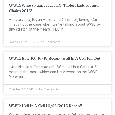
WWE: What to Expect at TLC: Tables, Ladders and
Chairs 2015!
Hi everyone, Bryan Here…. TLC. Tender, loving, Care.
That’s not the case when we’re talking about WWE by
any stretch of the means. TLC in
December 12, 2015
No Comments
WWE: Raw 10/26/15 Recap!! Hell In A Cell Fall Out!!
Angelic Heel Once Again! With Hell in a Cell just 24
hours in the past (which can be viewed on the WWE
Network),
October 28, 2015
No Comments
WWE: Hell In A Cell 10/25/2015 Recap!!
Angelic Heel once more… Hell in a Cell is known as the