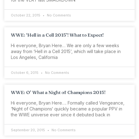
October 22, 2015
No Comments
WWE: ‘Hell in a Cell 2015’! What to Expect!
Hi everyone, Bryan Here… We are only a few weeks
away from ‘Hell in a Cell 2015‘, which will take place in
Los Angeles, California
October 6, 2015
No Comments
WWE: O’ What a Night of Champions 2015!
Hi everyone, Bryan Here…. Formally called Vengeance,
‘Night of Champions‘ quickly became a popular PPV in
the WWE universe ever since it debuted back in
September 20, 2015
No Comments