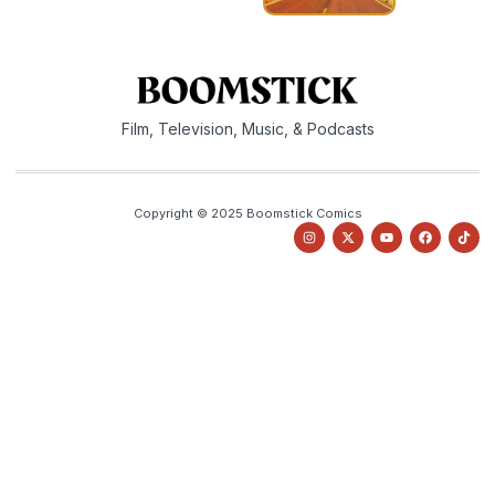
Film, Television, Music, & Podcasts
Copyright © 2025 Boomstick Comics