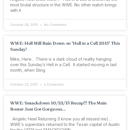
most brutal structure in the WWE. No other match brings
with it
October 26, 2015
No Comments
WWE: Hell Will Rain Down on ‘Hell in a Cell 2015’ This
Sunday!
Mike, Here… There is a dark cloud of reality hanging
over this Sunday’s Hell in a Cell. It started moving in last
month, when Sting
October 23, 2015
2 Comments
WWE: Smackdown 10/22/15 Recap!!! The Main
Roster Just Got Gorgeous…
Angelic Heel Returning (I know you all missed me)…
WWE‘s superstars returned to the Texan capital of Austin
for the VERY last SMACKDOWN