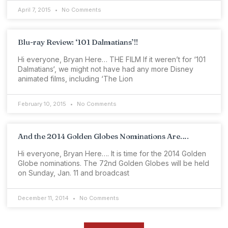
April 7, 2015
No Comments
Blu-ray Review: ‘101 Dalmatians’!!
Hi everyone, Bryan Here… THE FILM If it weren’t for ‘101
Dalmatians‘, we might not have had any more Disney
animated films, including ‘The Lion
February 10, 2015
No Comments
And the 2014 Golden Globes Nominations Are….
Hi everyone, Bryan Here…. It is time for the 2014 Golden
Globe nominations. The 72nd Golden Globes will be held
on Sunday, Jan. 11 and broadcast
December 11, 2014
No Comments