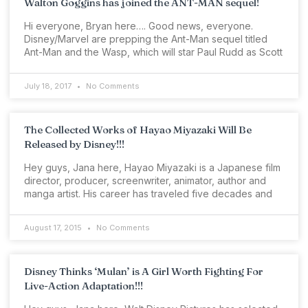
Walton Goggins has joined the ANT-MAN sequel!
Hi everyone, Bryan here…. Good news, everyone.
Disney/Marvel are prepping the Ant-Man sequel titled
Ant-Man and the Wasp, which will star Paul Rudd as Scott
July 18, 2017
No Comments
The Collected Works of Hayao Miyazaki Will Be
Released by Disney!!!
Hey guys, Jana here, Hayao Miyazaki is a Japanese film
director, producer, screenwriter, animator, author and
manga artist. His career has traveled five decades and
August 17, 2015
No Comments
Disney Thinks ‘Mulan’ is A Girl Worth Fighting For
Live-Action Adaptation!!!