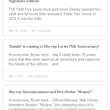
Signature Edition!
THE FILM Five years have past since Disney opened the
vault and let loose their animated ‘Peter Pan‘ movie. In
2013, it was the 60th
May 30, 2018
No Comments
‘Bambi’ is coming to Blu-ray for its 75th Anniversary!
Hi everyone, Bryan here… Has it really been 75 years
since that little deer went on an adventure and captured
the hearts of the millions…..and
May 1, 2017
No Comments
Blu-ray Announcement and Pre-Order: ‘Moana’!
Hi everyone, Bryan here… Official Release: Walt Disney
Animation Studios’ “Moana,” the sweeping story of a
spirited teenager who sets sail on a daring adventure