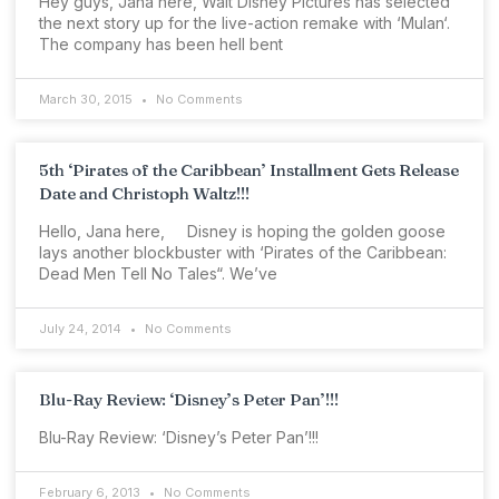
Hey guys, Jana here, Walt Disney Pictures has selected
the next story up for the live-action remake with ‘Mulan‘.
The company has been hell bent
March 30, 2015
No Comments
5th ‘Pirates of the Caribbean’ Installment Gets Release
Date and Christoph Waltz!!!
Hello, Jana here, Disney is hoping the golden goose
lays another blockbuster with ‘Pirates of the Caribbean:
Dead Men Tell No Tales“. We’ve
July 24, 2014
No Comments
Blu-Ray Review: ‘Disney’s Peter Pan’!!!
Blu-Ray Review: ‘Disney’s Peter Pan’!!!
February 6, 2013
No Comments