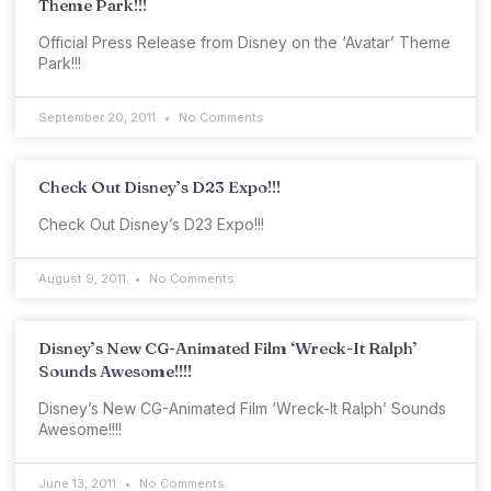
Theme Park!!!
Official Press Release from Disney on the ‘Avatar’ Theme
Park!!!
September 20, 2011
No Comments
Check Out Disney’s D23 Expo!!!
Check Out Disney’s D23 Expo!!!
August 9, 2011
No Comments
Disney’s New CG-Animated Film ‘Wreck-It Ralph’
Sounds Awesome!!!!
Disney’s New CG-Animated Film ‘Wreck-It Ralph’ Sounds
Awesome!!!!
June 13, 2011
No Comments