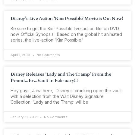
Disney’s Live Action ‘Kim Possible’ Movie is Out Now!
Be sure to get the Kim Possible live-action film on DVD
now. Official Synopsis: Based on the global hit animated
series, the live-action “Kim Possible”
April 1, 2019
No Comments
Disney Releases ‘Lady and The Tramp’ From the
Pound…Er…Vault In February!!!
Hey guys, Jana here, Disney is cranking open the vault
with a selection from the Walt Disney Signature
Collection. ‘Lady and the Tramp‘ will be
January 31, 2018
No Comments