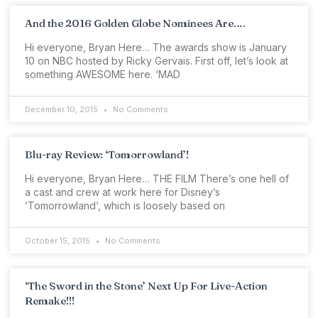
And the 2016 Golden Globe Nominees Are….
Hi everyone, Bryan Here… The awards show is January
10 on NBC hosted by Ricky Gervais. First off, let’s look at
something AWESOME here. ‘MAD
December 10, 2015
No Comments
Blu-ray Review: ‘Tomorrowland’!
Hi everyone, Bryan Here… THE FILM There’s one hell of
a cast and crew at work here for Disney’s
‘Tomorrowland‘, which is loosely based on
October 15, 2015
No Comments
‘The Sword in the Stone’ Next Up For Live-Action
Remake!!!