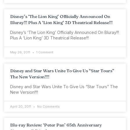
Disney’s ‘The Lion King’ Officially Announced On
Bluray!!! Plus A ‘Lion King’ 3D Theatrical Release!!!
Disney’s ‘The Lion King’ Officially Announced On Bluray!!!
Plus A ‘Lion King’ 3D Theatrical Release!!!
May 26, 2011
1 Comment
Disney and Star Wars Unite To Give Us “Star Tours”
The New Version!!!!
Disney and Star Wars Unite To Give Us “Star Tours” The
New Version!!!!
April 20, 2011
No Comments
Blu-ray Review: ‘Peter Pan’ 65th Anniversary