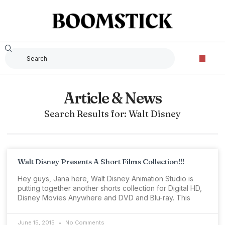
Article & News
Search Results for: Walt Disney
Walt Disney Presents A Short Films Collection!!!
Hey guys, Jana here, Walt Disney Animation Studio is
putting together another shorts collection for Digital HD,
Disney Movies Anywhere and DVD and Blu-ray. This
June 15, 2015
No Comments