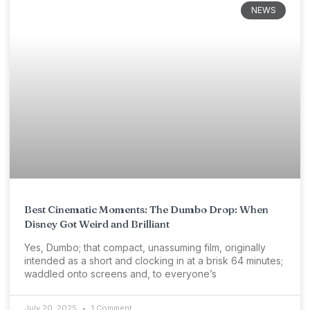
NEWS
Best Cinematic Moments: The Dumbo Drop: When
Disney Got Weird and Brilliant
Yes, Dumbo; that compact, unassuming film, originally
intended as a short and clocking in at a brisk 64 minutes;
waddled onto screens and, to everyone’s
July 20, 2025
1 Comment