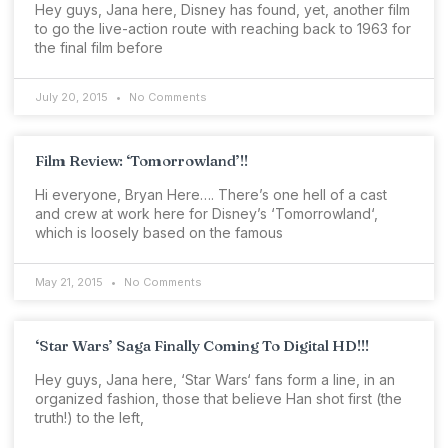
Hey guys, Jana here, Disney has found, yet, another film
to go the live-action route with reaching back to 1963 for
the final film before
July 20, 2015
No Comments
Film Review: ‘Tomorrowland’!!
Hi everyone, Bryan Here…. There’s one hell of a cast
and crew at work here for Disney’s ‘Tomorrowland‘,
which is loosely based on the famous
May 21, 2015
No Comments
‘Star Wars’ Saga Finally Coming To Digital HD!!!
Hey guys, Jana here, ‘Star Wars‘ fans form a line, in an
organized fashion, those that believe Han shot first (the
truth!) to the left,