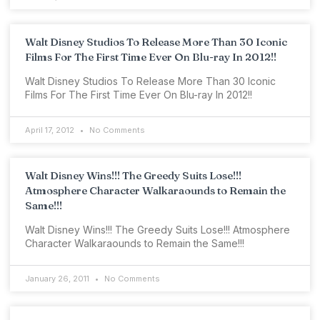
Walt Disney Studios To Release More Than 30 Iconic
Films For The First Time Ever On Blu-ray In 2012!!
Walt Disney Studios To Release More Than 30 Iconic
Films For The First Time Ever On Blu-ray In 2012!!
April 17, 2012
No Comments
Walt Disney Wins!!! The Greedy Suits Lose!!!
Atmosphere Character Walkaraounds to Remain the
Same!!!
Walt Disney Wins!!! The Greedy Suits Lose!!! Atmosphere
Character Walkaraounds to Remain the Same!!!
January 26, 2011
No Comments