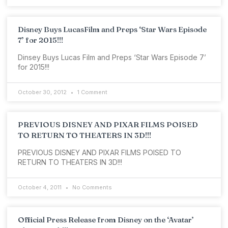
Disney Buys LucasFilm and Preps ‘Star Wars Episode
7’ for 2015!!!
Dinsey Buys Lucas Film and Preps ‘Star Wars Episode 7’
for 2015!!!
October 30, 2012
1 Comment
PREVIOUS DISNEY AND PIXAR FILMS POISED
TO RETURN TO THEATERS IN 3D!!!
PREVIOUS DISNEY AND PIXAR FILMS POISED TO
RETURN TO THEATERS IN 3D!!!
October 4, 2011
No Comments
Official Press Release from Disney on the ‘Avatar’