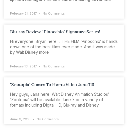
February 21, 2017
No Comments
Blu-ray Review: ‘Pinocchio’ Signature Series!
Hi everyone, Bryan here…. THE FILM ‘Pinocchio‘ is hands
down one of the best films ever made. And it was made
by Walt Disney more
February 13, 2017
No Comments
‘Zootopia’ Comes To Home Video June 7!!!
Hey guys, Jana here, Walt Disney Animation Studios‘
‘Zootopia‘ will be available June 7 on a variety of
formats including Digital HD, Blu-ray and Disney
June 6, 2016
No Comments