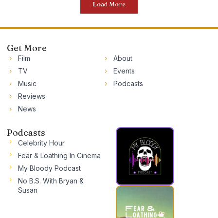
Load More
Get More
Film
About
TV
Events
Music
Podcasts
Reviews
News
Podcasts
Celebrity Hour
Fear & Loathing In Cinema
My Bloody Podcast
No B.S. With Bryan &
Susan