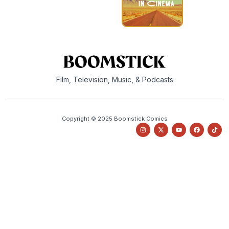
Film, Television, Music, & Podcasts
Copyright © 2025 Boomstick Comics