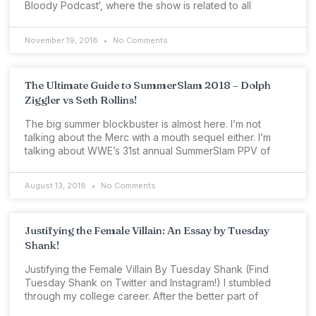
Bloody Podcast‘, where the show is related to all
November 19, 2018
No Comments
The Ultimate Guide to SummerSlam 2018 – Dolph
Ziggler vs Seth Rollins!
The big summer blockbuster is almost here. I’m not
talking about the Merc with a mouth sequel either. I’m
talking about WWE’s 31st annual SummerSlam PPV of
August 13, 2018
No Comments
Justifying the Female Villain: An Essay by Tuesday
Shank!
Justifying the Female Villain By Tuesday Shank (Find
Tuesday Shank on Twitter and Instagram!) I stumbled
through my college career. After the better part of