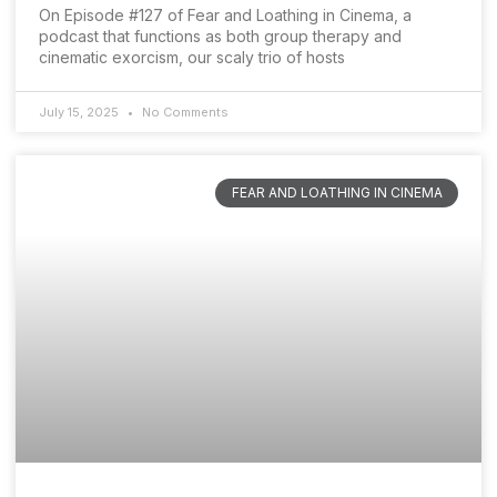
On Episode #127 of Fear and Loathing in Cinema, a
podcast that functions as both group therapy and
cinematic exorcism, our scaly trio of hosts
July 15, 2025
No Comments
FEAR AND LOATHING IN CINEMA