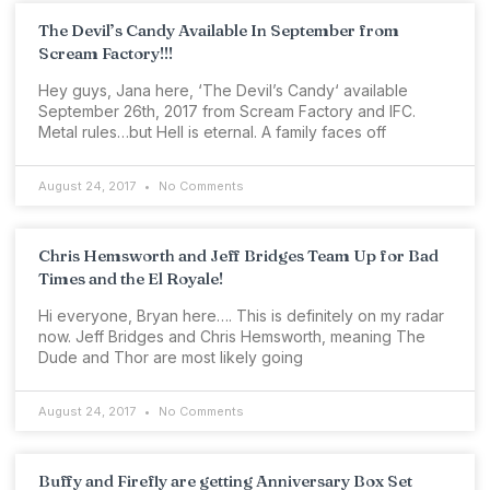
The Devil’s Candy Available In September from
Scream Factory!!!
Hey guys, Jana here, ‘The Devil’s Candy‘ available
September 26th, 2017 from Scream Factory and IFC.
Metal rules…but Hell is eternal. A family faces off
August 24, 2017
No Comments
Chris Hemsworth and Jeff Bridges Team Up for Bad
Times and the El Royale!
Hi everyone, Bryan here…. This is definitely on my radar
now. Jeff Bridges and Chris Hemsworth, meaning The
Dude and Thor are most likely going
August 24, 2017
No Comments
Buffy and Firefly are getting Anniversary Box Set