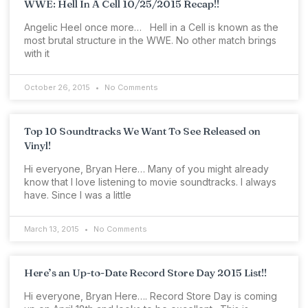
WWE: Hell In A Cell 10/25/2015 Recap!!
Angelic Heel once more… Hell in a Cell is known as the
most brutal structure in the WWE. No other match brings
with it
October 26, 2015
No Comments
Top 10 Soundtracks We Want To See Released on
Vinyl!
Hi everyone, Bryan Here… Many of you might already
know that I love listening to movie soundtracks. I always
have. Since I was a little
March 13, 2015
No Comments
Here’s an Up-to-Date Record Store Day 2015 List!!
Hi everyone, Bryan Here…. Record Store Day is coming