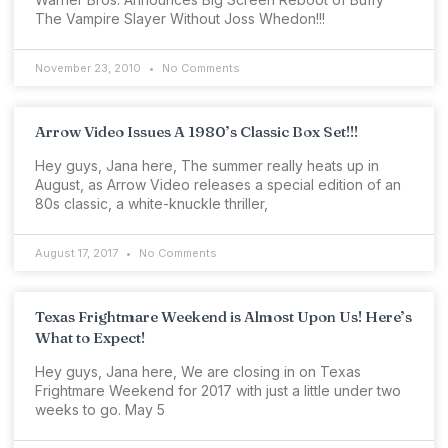
The Vampire Slayer Without Joss Whedon!!!
November 23, 2010
No Comments
Arrow Video Issues A 1980’s Classic Box Set!!!
Hey guys, Jana here, The summer really heats up in
August, as Arrow Video releases a special edition of an
80s classic, a white-knuckle thriller,
August 17, 2017
No Comments
Texas Frightmare Weekend is Almost Upon Us! Here’s
What to Expect!
Hey guys, Jana here, We are closing in on Texas
Frightmare Weekend for 2017 with just a little under two
weeks to go. May 5