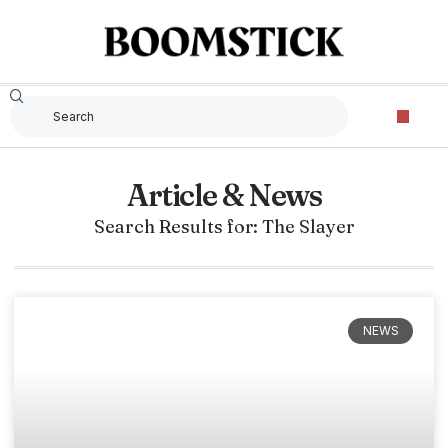
Article & News
Search Results for: The Slayer
NEWS