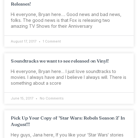
Releases!
Hi everyone, Bryan here…. Good news and bad news,
folks. The good news is that Fox is releasing two
amazing TV Shows for their Anniversary
August 17, 2017
1 Comment
Soundtracks we want to see released on Vinyl!
Hi everyone, Bryan here… I just love soundtracks to
movies. I always have and I believe I always will. There is
something about a score
June 15, 2017
No Comments
Pick Up Your Copy of ‘Star Wars: Rebels Season 2’ In
August!!!
Hey guys, Jana here, If you like your ‘Star Wars‘ stories