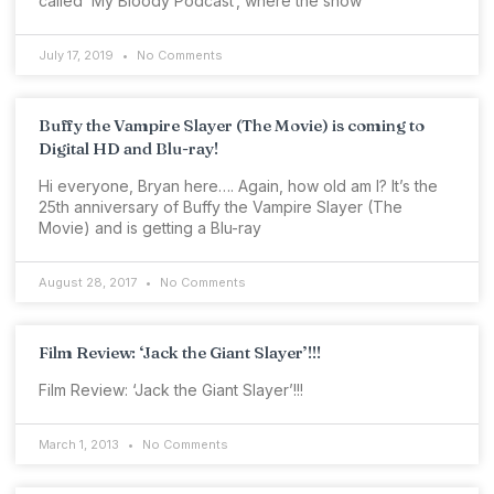
called ‘My Bloody Podcast‘, where the show
July 17, 2019
No Comments
Buffy the Vampire Slayer (The Movie) is coming to
Digital HD and Blu-ray!
Hi everyone, Bryan here…. Again, how old am I? It’s the
25th anniversary of Buffy the Vampire Slayer (The
Movie) and is getting a Blu-ray
August 28, 2017
No Comments
Film Review: ‘Jack the Giant Slayer’!!!
Film Review: ‘Jack the Giant Slayer’!!!
March 1, 2013
No Comments