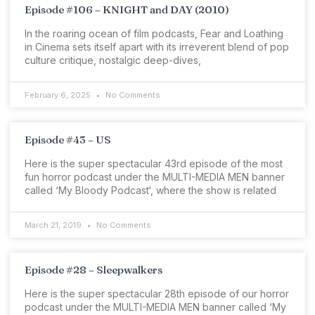
Episode #106 – KNIGHT and DAY (2010)
In the roaring ocean of film podcasts, Fear and Loathing
in Cinema sets itself apart with its irreverent blend of pop
culture critique, nostalgic deep-dives,
February 6, 2025
No Comments
Episode #43 – US
Here is the super spectacular 43rd episode of the most
fun horror podcast under the MULTI-MEDIA MEN banner
called ‘My Bloody Podcast‘, where the show is related
March 21, 2019
No Comments
Episode #28 – Sleepwalkers
Here is the super spectacular 28th episode of our horror
podcast under the MULTI-MEDIA MEN banner called ‘My