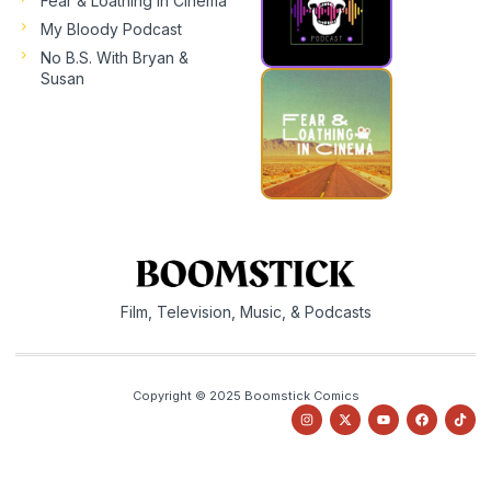
Fear & Loathing In Cinema
My Bloody Podcast
No B.S. With Bryan &
Susan
Film, Television, Music, & Podcasts
Copyright © 2025 Boomstick Comics