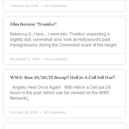
February 24, 2016
No Comments
Film Review: ‘Trumbo’!
Rebecca S., Here… I went into ‘Trumbo’ expecting a
slightly dull, somewhat stoic look at Hollywood’s past
transgressions during the Communist scare at the height
November 13, 2015
No Comments
WWE: Raw 10/26/15 Recap!! Hell In A Cell Fall Out!!
Angelic Heel Once Again! With Hell in a Cell just 24
hours in the past (which can be viewed on the WWE
Network),
October 28, 2015
No Comments