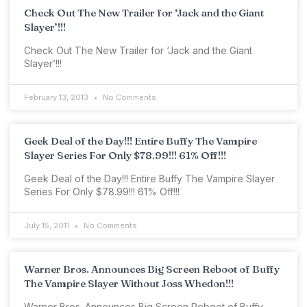
Check Out The New Trailer for ‘Jack and the Giant
Slayer’!!!
Check Out The New Trailer for ‘Jack and the Giant
Slayer’!!!
February 13, 2013
No Comments
Geek Deal of the Day!!! Entire Buffy The Vampire
Slayer Series For Only $78.99!!! 61% Off!!!
Geek Deal of the Day!!! Entire Buffy The Vampire Slayer
Series For Only $78.99!!! 61% Off!!!
July 15, 2011
No Comments
Warner Bros. Announces Big Screen Reboot of Buffy
The Vampire Slayer Without Joss Whedon!!!
Warner Bros. Announces Big Screen Reboot of Buffy