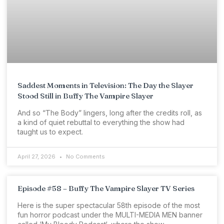
Saddest Moments in Television: The Day the Slayer
Stood Still in Buffy The Vampire Slayer
And so “The Body” lingers, long after the credits roll, as
a kind of quiet rebuttal to everything the show had
taught us to expect.
April 27, 2026
No Comments
Episode #58 – Buffy The Vampire Slayer TV Series
Here is the super spectacular 58th episode of the most
fun horror podcast under the MULTI-MEDIA MEN banner