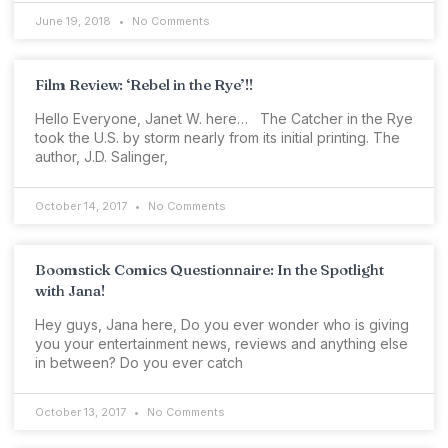
June 19, 2018
No Comments
Film Review: ‘Rebel in the Rye’!!
Hello Everyone, Janet W. here… The Catcher in the Rye
took the U.S. by storm nearly from its initial printing. The
author, J.D. Salinger,
October 14, 2017
No Comments
Boomstick Comics Questionnaire: In the Spotlight
with Jana!
Hey guys, Jana here, Do you ever wonder who is giving
you your entertainment news, reviews and anything else
in between? Do you ever catch
October 13, 2017
No Comments