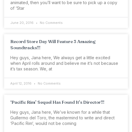
animated, then you’ll want to be sure to pick up a copy
of ‘Star
June 20, 2016
No Comments
Record Store Day Will Feature 3 Amazing
Soundtracks!!!
Hey guys, Jana here, We always get a little excited
when April rolls around and believe me it’s not because
it’s tax season. We, at
April 12, 2016
No Comments
‘Pacific Rim’ Sequel Has Found It’s Director!!!
Hey guys, Jana here, We’ve known for a while that
Guillermo del Toro, the mastermind to write and direct
‘Pacific Rim‘, would not be coming