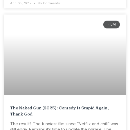
April 25, 2017
No Comments
FILM
The Naked Gun (2025): Comedy Is Stupid Again,
Thank God
The result? The funniest film since “Netflix and chill” was
still edgy. Perhaps it’s time to update the phrase: The