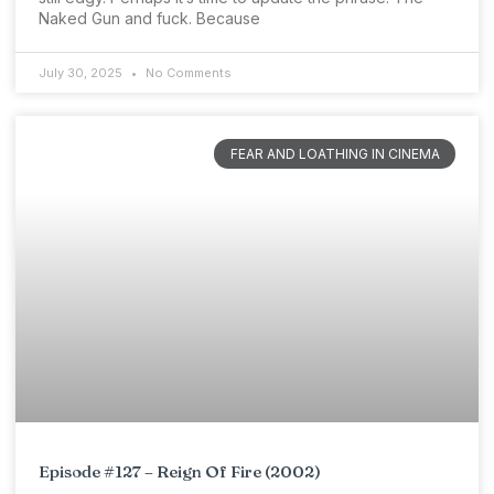
Naked Gun and fuck. Because
July 30, 2025
No Comments
FEAR AND LOATHING IN CINEMA
Episode #127 – Reign Of Fire (2002)