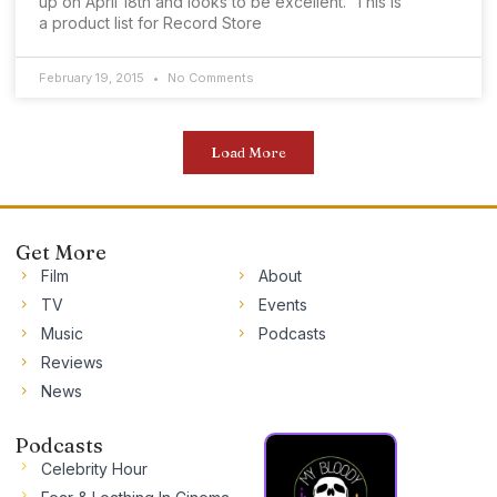
up on April 18th and looks to be excellent. This is
a product list for Record Store
February 19, 2015
No Comments
Load More
Get More
Film
About
TV
Events
Music
Podcasts
Reviews
News
Podcasts
Celebrity Hour