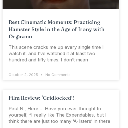
Best Cinematic Moments: Practicing
Hamster Style in the Age of Irony with
Orgazmo
This scene cracks me up every single time I
watch it, and I’ve watched it at least two
hundred and fifty times. I don’t mean
October 2, 2025
No Comments
Film Review: ‘Gridlocked’!
Paul N., Here…. Have you ever thought to
yourself, “I really like The Expendables, but I
think there are just too many ‘A-listers’ in there