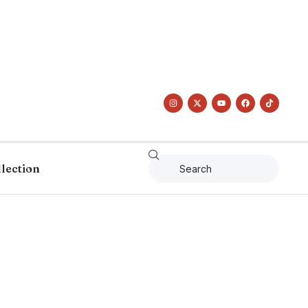
llection