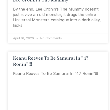
By the end, Lee Cronin’s The Mummy doesn’t
just revive an old monster, it drags the entire
Universal Monsters catalogue into a dark alley,
kicks
April 16, 2026
No Comments
Keanu Reeves To Be Samurai In “47
Ronin”!!!
Keanu Reeves To Be Samurai In “47 Ronin”!!!