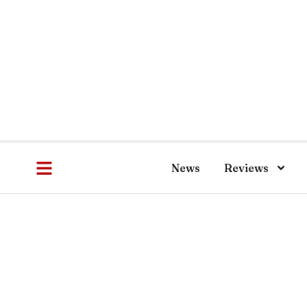
News
Reviews