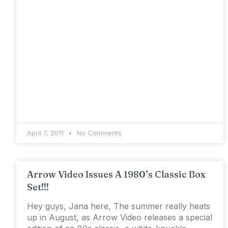
April 7, 2011
No Comments
Arrow Video Issues A 1980’s Classic Box
Set!!!
Hey guys, Jana here, The summer really heats
up in August, as Arrow Video releases a special