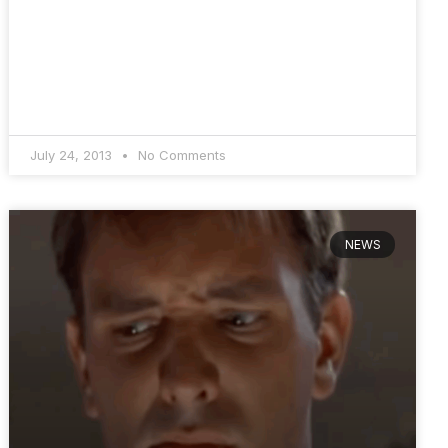
July 24, 2013
No Comments
NEWS