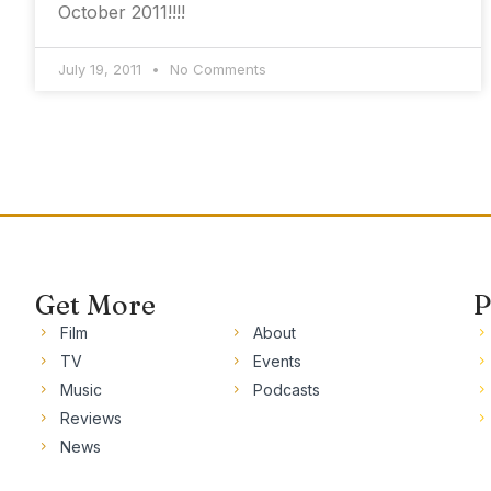
October 2011!!!!
July 19, 2011
No Comments
Get More
P
Film
About
TV
Events
Music
Podcasts
Reviews
News