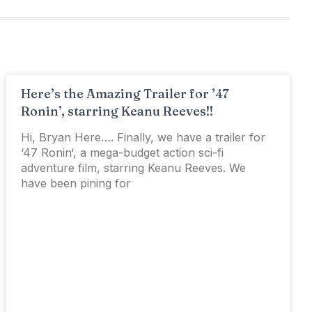
Here’s the Amazing Trailer for ’47
Ronin’, starring Keanu Reeves!!
Hi, Bryan Here…. Finally, we have a trailer for
‘47 Ronin‘, a mega-budget action sci-fi
adventure film, starring Keanu Reeves. We
have been pining for