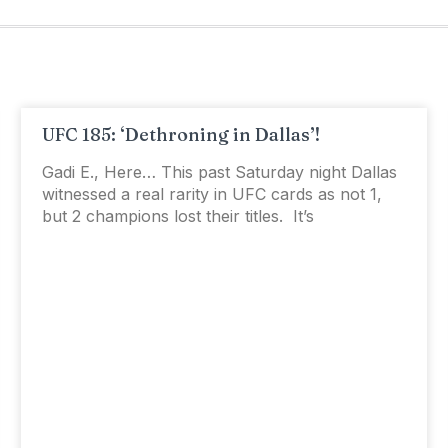
UFC 185: ‘Dethroning in Dallas’!
Gadi E., Here… This past Saturday night Dallas
witnessed a real rarity in UFC cards as not 1,
but 2 champions lost their titles. It’s