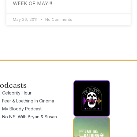
WEEK OF MAY!!!
May 26, 2011
No Comments
odcasts
Celebrity Hour
Fear & Loathing In Cinema
My Bloody Podcast
No B.S. With Bryan & Susan