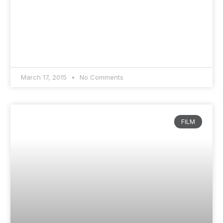
March 17, 2015
No Comments
FILM