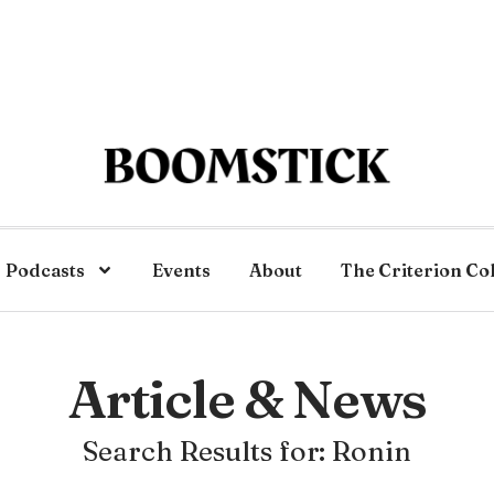
Podcasts
Events
About
The Criterion Co
Article & News
Search Results for: Ronin