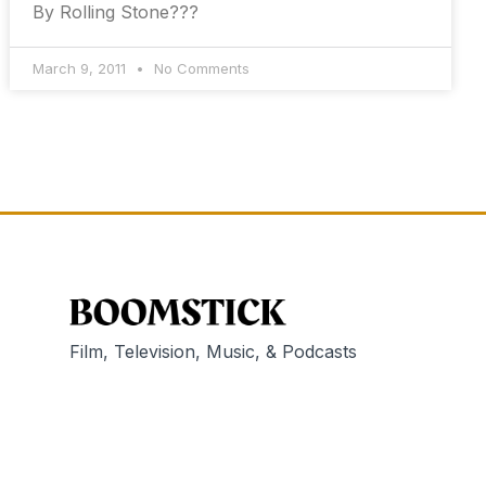
By Rolling Stone???
March 9, 2011
No Comments
Film, Television, Music, & Podcasts