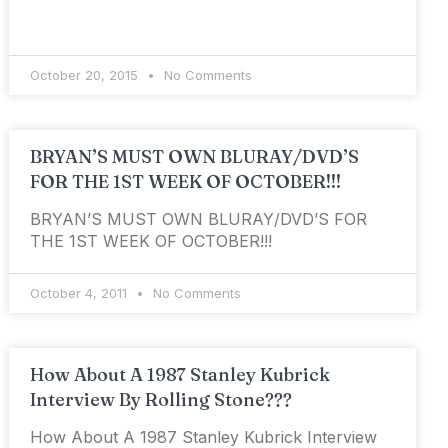
October 20, 2015
No Comments
BRYAN’S MUST OWN BLURAY/DVD’S
FOR THE 1ST WEEK OF OCTOBER!!!
BRYAN’S MUST OWN BLURAY/DVD’S FOR
THE 1ST WEEK OF OCTOBER!!!
October 4, 2011
No Comments
How About A 1987 Stanley Kubrick
Interview By Rolling Stone???
How About A 1987 Stanley Kubrick Interview