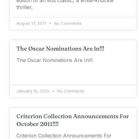
edition of an 80s classic, a white-knuckle
thriller,
August 17, 2017
No Comments
The Oscar Nominations Are In!!!
The Oscar Nominations Are In!!!
January 10, 2013
No Comments
Criterion Collection Announcements For
October 2011!!!!
Criterion Collection Announcements For