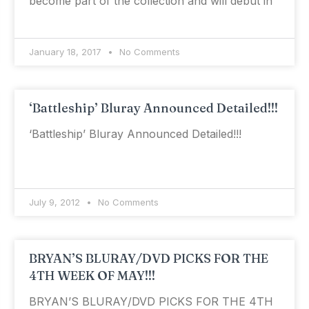
become part of the collection and will debut in
January 18, 2017
No Comments
‘Battleship’ Bluray Announced Detailed!!!
‘Battleship’ Bluray Announced Detailed!!!
July 9, 2012
No Comments
BRYAN’S BLURAY/DVD PICKS FOR THE
4TH WEEK OF MAY!!!
BRYAN’S BLURAY/DVD PICKS FOR THE 4TH