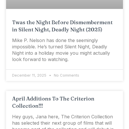
Twas the Night Before Dismemberment
in Silent Night, Deadly Night (2025)
Mike P. Nelson has done the seemingly
impossible. He’s turned Silent Night, Deadly
Night into a holiday movie you might actually
look forward to watching.
December 11, 2025
No Comments
April Additions To The Criterion
Collection!!!
Hey guys, Jana here, The Criterion Collection
has selected their next group of films that will