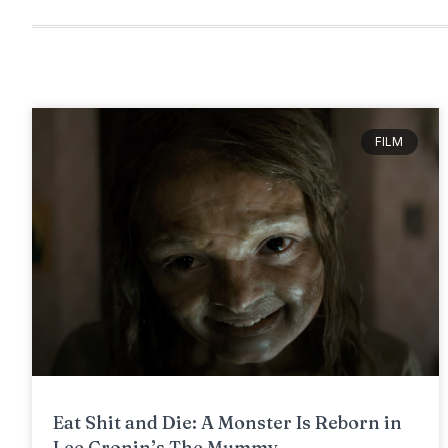
FILM
Eat Shit and Die: A Monster Is Reborn in
Lee Cronin’s The Mummy