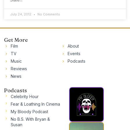
July 24, 2012
No Comments
Get More
Film
About
TV
Events
Music
Podcasts
Reviews
News
Podcasts
Celebrity Hour
Fear & Loathing In Cinema
My Bloody Podcast
No B.S. With Bryan &
Susan