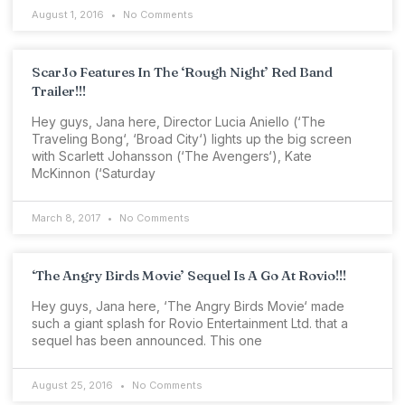
August 1, 2016
No Comments
ScarJo Features In The ‘Rough Night’ Red Band
Trailer!!!
Hey guys, Jana here, Director Lucia Aniello (‘The
Traveling Bong‘, ‘Broad City‘) lights up the big screen
with Scarlett Johansson (‘The Avengers‘), Kate
McKinnon (‘Saturday
March 8, 2017
No Comments
‘The Angry Birds Movie’ Sequel Is A Go At Rovio!!!
Hey guys, Jana here, ‘The Angry Birds Movie‘ made
such a giant splash for Rovio Entertainment Ltd. that a
sequel has been announced. This one
August 25, 2016
No Comments