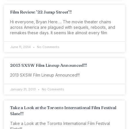
Film Review: ’22 Jump Street’!!
Hi everyone, Bryan Here…. The movie theater chains
across America are plagued with sequels, reboots, and
remakes these days. It seems like almost every film
June 11, 2014
No Comments
2013 SXSW Film Lineup Announced!!!
2013 SXSW Film Lineup Announced!!!
January 31, 2013
No Comments
Take a Look at the Toronto International Film Festival
Slate!!!
Take a Look at the Toronto International Film Festival
Slate!!!