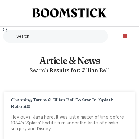
Article & News
Search Results for: Jillian Bell
Channing Tatum & Jillian Bell To Star In ‘Splash’
Reboot!!!
Hey guys, Jana here, It was just a matter of time before
1984’s ‘Splash‘ had it’s turn under the knife of plastic
surgery and Disney