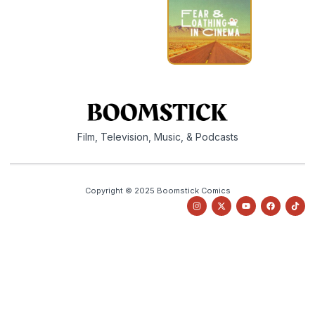
Film, Television, Music, & Podcasts
Copyright © 2025 Boomstick Comics