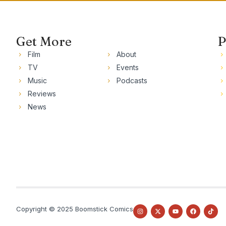
Get More
P
Film
About
TV
Events
Music
Podcasts
Reviews
News
Copyright © 2025 Boomstick Comics