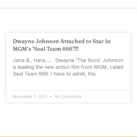
Dwayne Johnson Attached to Star in
MGM’s ‘Seal Team 666’!!!
Jana B., Here…. Dwayne ‘The Rock’ Johnson
is leading the new action film from MGM, called
Seal Team 666. I have to admit, this
November 7, 2013
No Comments