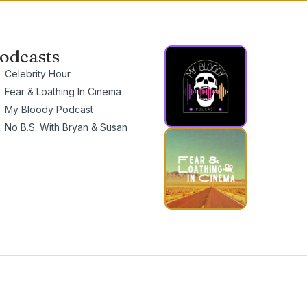
odcasts
Celebrity Hour
Fear & Loathing In Cinema
My Bloody Podcast
No B.S. With Bryan & Susan