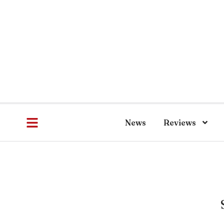
News
Reviews