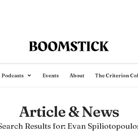
Podcasts
Events
About
The Criterion Co
Article & News
Search Results for: Evan Spiliotopoulo