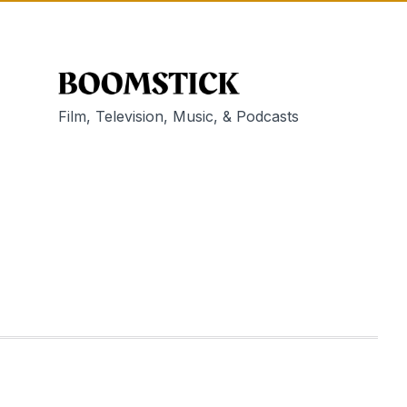
Film, Television, Music, & Podcasts