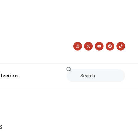
llection
s