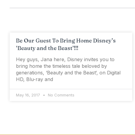
Be Our Guest To Bring Home Disney’s
‘Beauty and the Beast’!!!
Hey guys, Jana here, Disney invites you to
bring home the timeless tale beloved by
generations, ‘Beauty and the Beast‘, on Digital
HD, Blu-ray and
May 16, 2017
No Comments