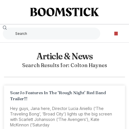
Article & News
Search Results for: Colton Haynes
ScarJo Features In The ‘Rough Night’ Red Band
Trailer!!!
Hey guys, Jana here, Director Lucia Aniello (‘The
Traveling Bong‘, ‘Broad City‘) lights up the big screen
with Scarlett Johansson (‘The Avengers‘), Kate
McKinnon (‘Saturday