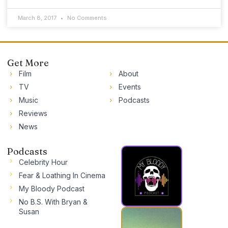
March 8, 2017
No Comments
Get More
Film
About
TV
Events
Music
Podcasts
Reviews
News
Podcasts
Celebrity Hour
Fear & Loathing In Cinema
My Bloody Podcast
No B.S. With Bryan &
Susan