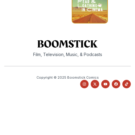
Film, Television, Music, & Podcasts
Copyright © 2025 Boomstick Comics