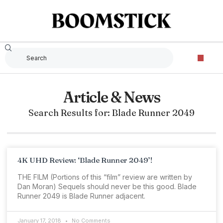
Article & News
Search Results for: Blade Runner 2049
4K UHD Review: ‘Blade Runner 2049’!
THE FILM (Portions of this “film” review are written by
Dan Moran) Sequels should never be this good. Blade
Runner 2049 is Blade Runner adjacent.
January 17, 2018
No Comments