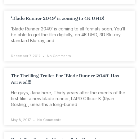
‘Blade Runner 2049’ is coming to 4K UHD!
‘Blade Runner 2049‘ is coming to all formats soon. You’ll
be able to get the film digitally, on 4K UHD, 3D Blu-ray,
standard Blu-ray, and
December 7, 2017
No Comments
The Thrilling Trailer For ‘Blade Runner 2049’ Has
Arrived!!!
He guys, Jana here, Thirty years after the events of the
first film, a new blade runner, LAPD Officer K (Ryan
Gosling), unearths a long-buried
May 8, 2017
No Comments