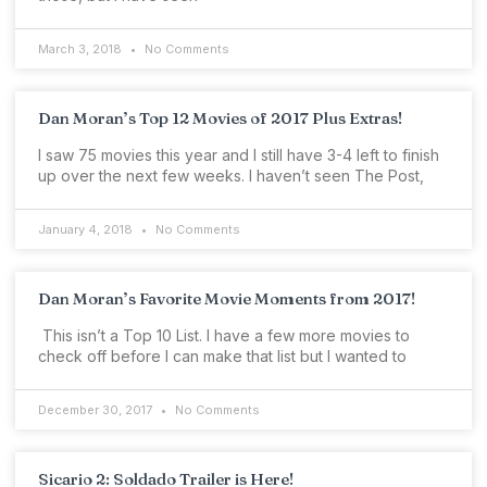
March 3, 2018
No Comments
Dan Moran’s Top 12 Movies of 2017 Plus Extras!
I saw 75 movies this year and I still have 3-4 left to finish
up over the next few weeks. I haven’t seen The Post,
January 4, 2018
No Comments
Dan Moran’s Favorite Movie Moments from 2017!
This isn’t a Top 10 List. I have a few more movies to
check off before I can make that list but I wanted to
December 30, 2017
No Comments
Sicario 2: Soldado Trailer is Here!