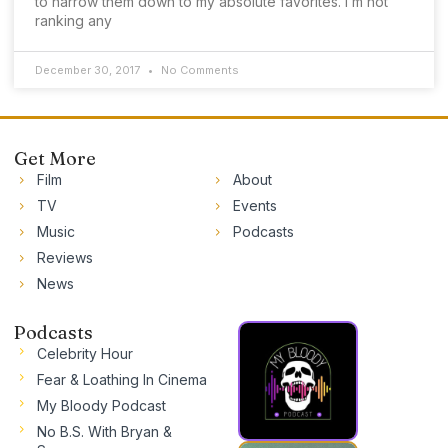
to narrow them down to my absolute favorites. I’m not
ranking any
December 30, 2017
No Comments
Get More
Film
About
TV
Events
Music
Podcasts
Reviews
News
Podcasts
Celebrity Hour
Fear & Loathing In Cinema
My Bloody Podcast
No B.S. With Bryan &