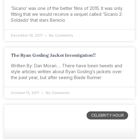
‘Sicario‘ was one of the better films of 2015. It was only
fitting that we would receive a sequel called ‘Sicario 2:
Soldado‘ that stars Benicio
December 19, 2017
No Comments
The Ryan Gosling Jacket Investigation!!
Written By: Dan Moran…. There have been tweets and
style articles written about Ryan Gosling’s jackets over
the past year, but after seeing Blade Runner
October 13, 2017
No Comments
CELEBRITY HOUR