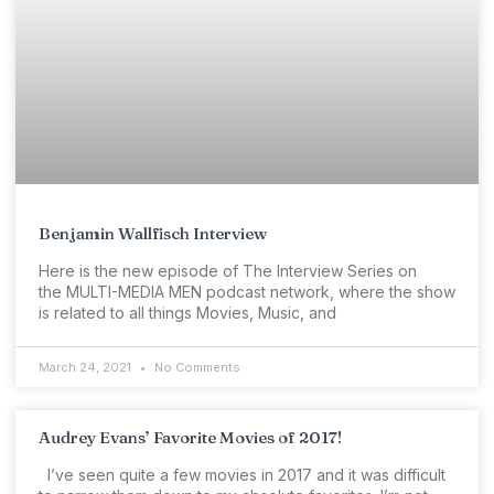
Benjamin Wallfisch Interview
Here is the new episode of The Interview Series on
the MULTI-MEDIA MEN podcast network, where the show
is related to all things Movies, Music, and
March 24, 2021
No Comments
Audrey Evans’ Favorite Movies of 2017!
I’ve seen quite a few movies in 2017 and it was difficult