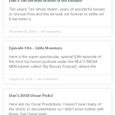
Dan’s Ten Favorite Movies of the Decade!
Ten years! Ten whole stinkin’ years of wonderful movies
to choose from and this list took me forever to settle on!
It has been a
December 16, 2019
No Comments
Episode #64 – Little Monsters
Here is the super spectacular, special 64th episode of
the most fun horror podcast under the MULTI-MEDIA
MEN banner called ‘My Bloody Podcast‘, where the
August 29, 2019
No Comments
Dan’s 2018 Oscar Picks!
Here are my Oscar Predictions. I haven’t seen many of
the shorts or documentaries so I didn’t even bother with
those, but I have seen