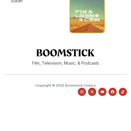
Susan
Film, Television, Music, & Podcasts
Copyright © 2025 Boomstick Comics